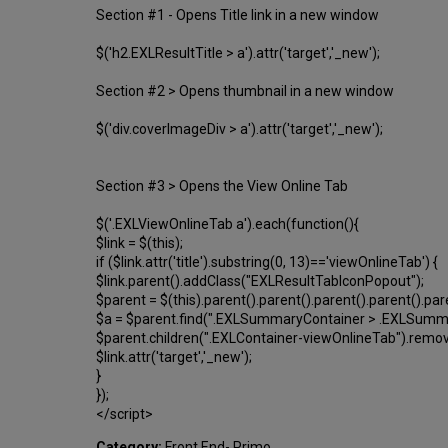
Section #1 - Opens Title link in a new window
$('h2.EXLResultTitle > a').attr('target','_new');
Section #2 > Opens thumbnail in a new window
$('div.coverImageDiv > a').attr('target','_new');
Section #3 > Opens the View Online Tab
$('.EXLViewOnlineTab a').each(function(){
$link = $(this);
if ($link.attr('title').substring(0, 13)=='viewOnlineTab') {
$link.parent().addClass("EXLResultTabIconPopout");
$parent = $(this).parent().parent().parent().parent().par
$a = $parent.find(".EXLSummaryContainer > .EXLSummary
$parent.children(".EXLContainer-viewOnlineTab").remov
$link.attr('target','_new');
}
});
</script>
Category:
Front End- Primo