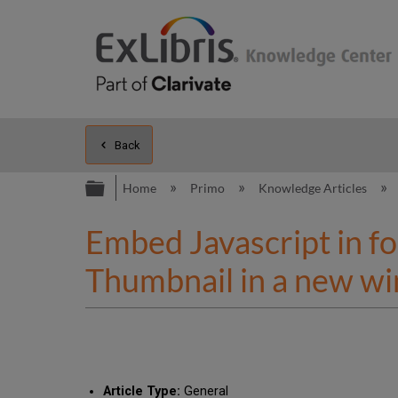
Back
Expand/collapse global hierarc
Home
Primo
Knowledge Articles
Embed Javascript in fo
Thumbnail in a new w
Article Type:
General