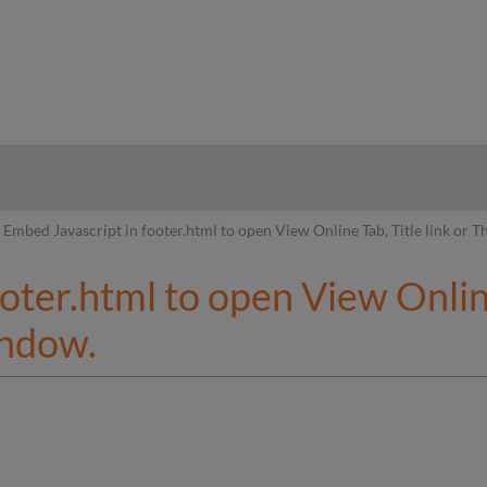
hy
Embed Javascript in footer.html to open View Online Tab, Title link or
oter.html to open View Online 
indow.