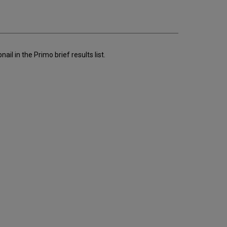
email
l in the Primo brief results list.