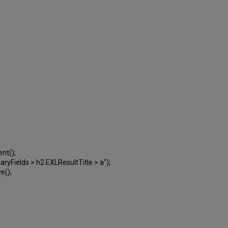
ent();
Fields > h2.EXLResultTitle > a");
e();