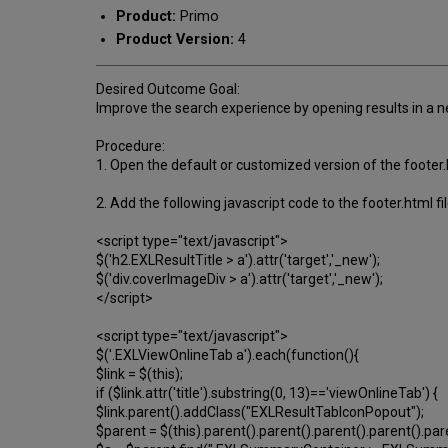
Product:
Primo
Product Version:
4
Desired Outcome Goal:
Improve the search experience by opening results in a new
Procedure:
1. Open the default or customized version of the footer.
2. Add the following javascript code to the footer.html fi
<script type="text/javascript">
$('h2.EXLResultTitle > a').attr('target','_new');
$('div.coverImageDiv > a').attr('target','_new');
</script>
<script type="text/javascript">
$('.EXLViewOnlineTab a').each(function(){
$link = $(this);
if ($link.attr('title').substring(0, 13)=='viewOnlineTab') {
$link.parent().addClass("EXLResultTabIconPopout");
$parent = $(this).parent().parent().parent().parent().par