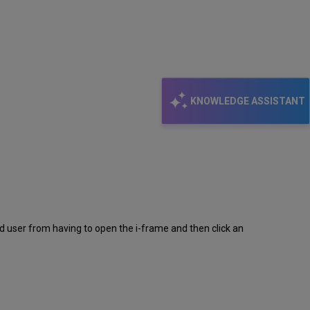
KNOWLEDGE ASSISTANT
d user from having to open the i-frame and then click an