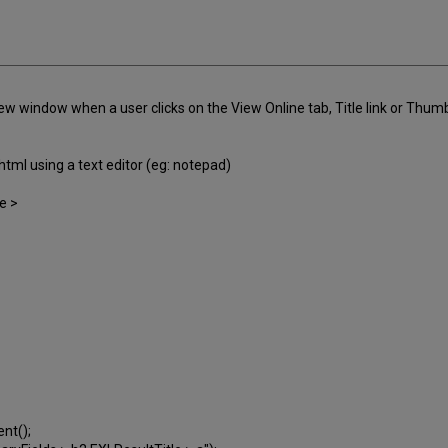
 window when a user clicks on the View Online tab, Title link or Thumbnai
html using a text editor (eg: notepad)
le >
ent();