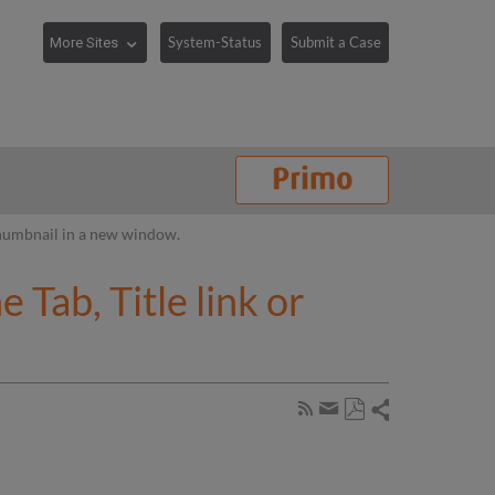
System-Status
Submit a Case
 Thumbnail in a new window.
Tab, Title link or
Share
Subscribe
by
Save
page
Share
as
RSS
by
PDF