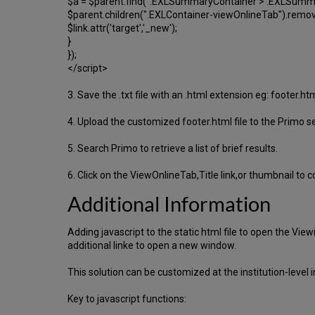
$a = $parent.find(".EXLSummaryContainer > .EXLSummary
$parent.children(".EXLContainer-viewOnlineTab").remov
$link.attr('target','_new');
}
});
</script>
3. Save the .txt file with an .html extension eg: footer.html
4. Upload the customized footer.html file to the Primo se
5. Search Primo to retrieve a list of brief results.
6. Click on the ViewOnlineTab,Title link,or thumbnail to 
Additional Information
Adding javascript to the static html file to open the V
additional linke to open a new window.
This solution can be customized at the institution-level 
Key to javascript functions: