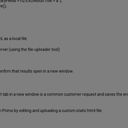
Fields > h2.EXLResultTitle > a");
e();
, as a local file.
rver (using the file-uploader tool)
confirm that results open in a new window.
iewit tab in a new window is a common customer request and saves the en
in Primo by editing and uploading a custom static html file.