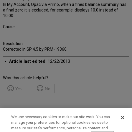
In My Account, Opac via Primo, when a fines balance summary has
a final zero it is excluded, for example: displays 10.0 instead of
10.00.
Cause:
Resolution:
Corrected in SP 4.5 by PRM-19360.
Article last edited:
12/22/2013
Was this article helpful?
Yes
No
We use necessary cookies to make our site work. You can
manage your preferences for optional cookies we use to
measure our site’s performance, personalize content and
Term of Use
Privacy Policy
Contact Us