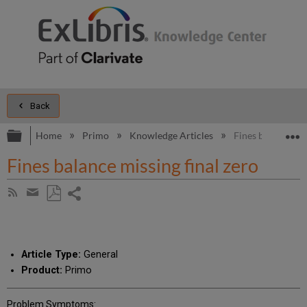
Back
Expand/collapse global hierarchy
E
Home
Primo
Knowledge Articles
Fines balance mis
Fines balance missing final zero
Share
Subscribe
by
page
Save
Share
RSS
as
by
PDF
email
Article Type:
General
Product:
Primo
Problem Symptoms: