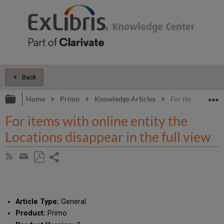
Back
Expand/collapse global hierarchy
E
Home
Primo
Knowledge Articles
For items with on
For items with online entity the
Locations disappear in the full view
Share
Subscribe
by
page
Save
Share
RSS
as
by
PDF
email
Article Type:
General
Product:
Primo