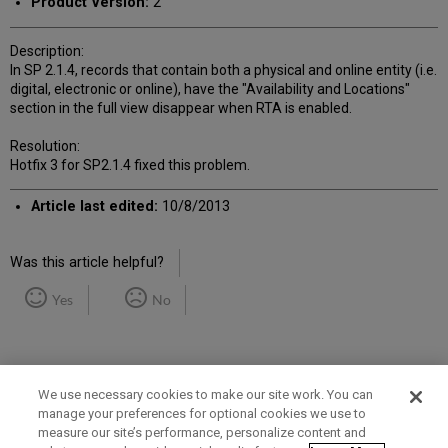
Product Version:
2
Description:
In SP 2.1.4, records that contain both a physical and online entity (i.e.
digital, electronic or online), have the "Availability and Locations"
section in the full view disappear when RTA is enabled.
Resolution:
Hotfix 3 for SP2.1.4 fixed this problem.
Article last edited:
10/8/2013
Was this article helpful?
Yes
No
We use necessary cookies to make our site work. You can
manage your preferences for optional cookies we use to
measure our site’s performance, personalize content and
Term of Use
Privacy Policy
Contact Us