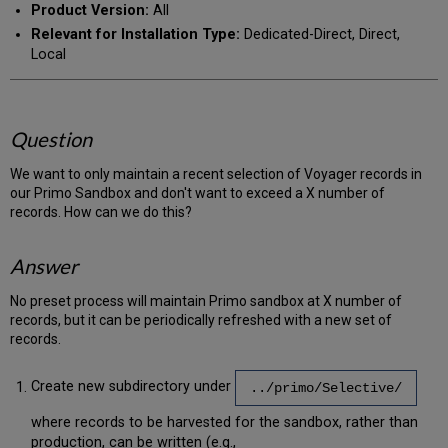
Product Version:
All
Relevant for Installation Type:
Dedicated-Direct, Direct,
Local
Question
We want to only maintain a recent selection of Voyager records in
our Primo Sandbox and don't want to exceed a X number of
records. How can we do this?
Answer
No preset process will maintain Primo sandbox at X number of
records, but it can be periodically refreshed with a new set of
records.
Create new subdirectory under
../primo/Selective/
where records to be harvested for the sandbox, rather than
production, can be written (e.g.,