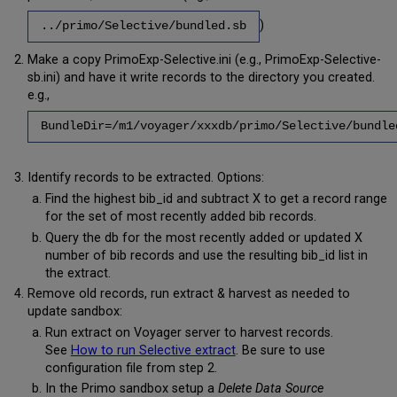
)
../primo/Selective/bundled.sb
Make a copy PrimoExp-Selective.ini (e.g., PrimoExp-Selective-
sb.ini) and have it write records to the directory you created.
e.g.,
BundleDir=/m1/voyager/xxxdb/primo/Selective/bundle
Identify records to be extracted. Options:
Find the highest bib_id and subtract X to get a record range
for the set of most recently added bib records.
Query the db for the most recently added or updated X
number of bib records and use the resulting bib_id list in
the extract.
Remove old records, run extract & harvest as needed to
update sandbox:
Run extract on Voyager server to harvest records.
See
How to run Selective extract
. Be sure to use
configuration file from step 2.
In the Primo sandbox setup a
Delete Data Source