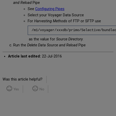
and Reload
Pipe
See
Configuring
Pipes
Select your Voyager Data Source
For
Harvesting Methods
of FTP or SFTP use
/m1/voyager/xxxdb/primo/Selective/bundle
as the value for
Source Directory.
Run the
Delete Data Source and Reload
Pipe
Article last edited:
22-Jul-2016
Was this article helpful?
Yes
No