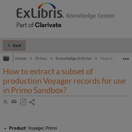
Back
Expand/collapse global hierarchy
E
Home
Primo
Knowledge Articles
How to extract a
How to extract a subset of
production Voyager records for use
in Primo Sandbox?
Share
Subscribe
by
page
Save
Share
RSS
as
by
PDF
email
Product:
Voyager, Primo