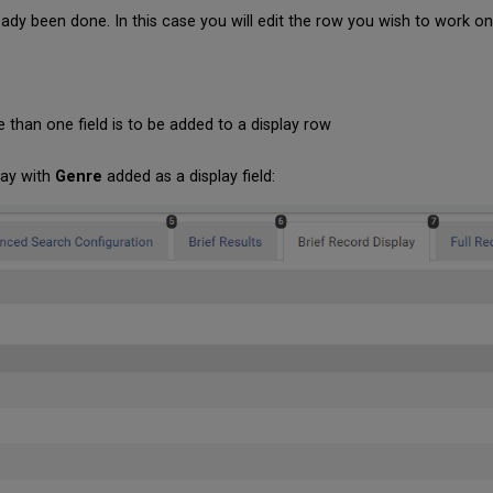
ady been done. In this case you will edit the row you wish to work on
 than one field is to be added to a display row
lay with
Genre
added as a display field: