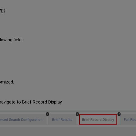
VE?
lowing fields:
tomized:
navigate to Brief Record Display