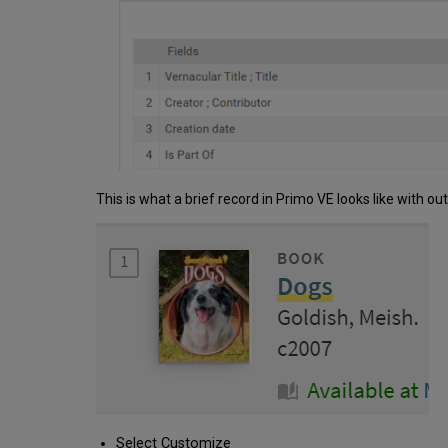
This is what a brief record in Primo VE looks like with ou
Select Customize