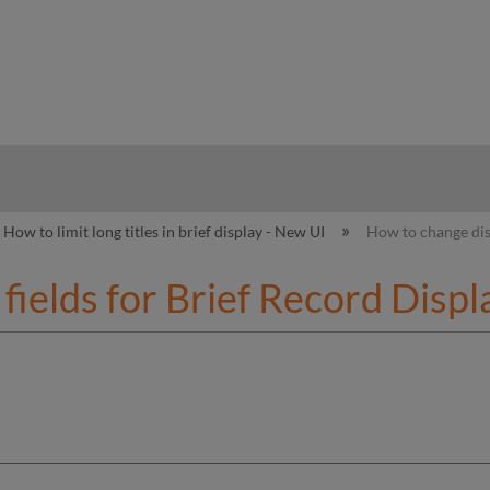
hy
How to limit long titles in brief display - New UI
How to change dis
fields for Brief Record Displ