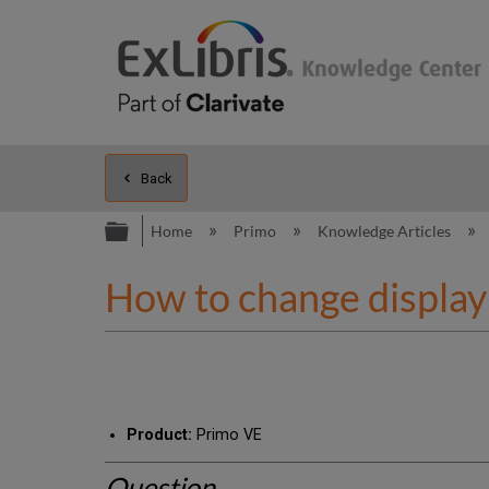
Back
Expand/collapse global hierarc
Home
Primo
Knowledge Articles
How to change display 
Product:
Primo VE
Question