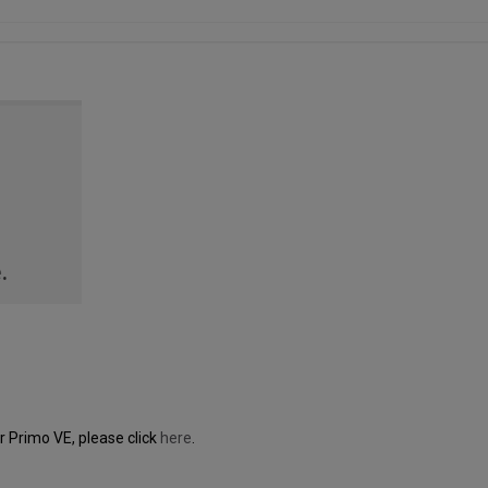
 Primo VE, please click
here
.