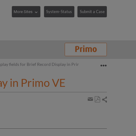
System-Status
Submit a Case
Expand/collaps
play fields for Brief Record Display in Primo VE
ay in Primo VE
Share
Save
page
Share
as
by
PDF
email