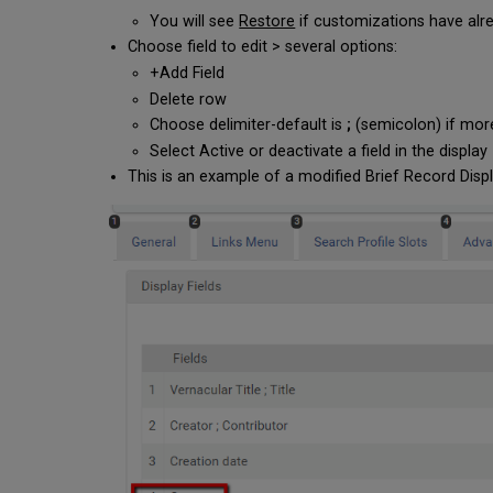
You will see
Restore
if customizations have alre
Choose field to edit > several options:
+Add Field
Delete row
Choose delimiter-default is
;
(semicolon) if more
Select Active or deactivate a field in the display
This is an example of a modified Brief Record Disp