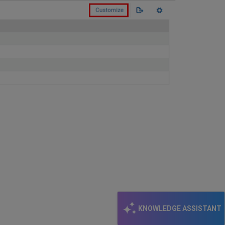
KNOWLEDGE ASSISTANT