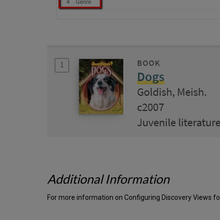
Additional Information
For more information on Configuring Discovery Views for