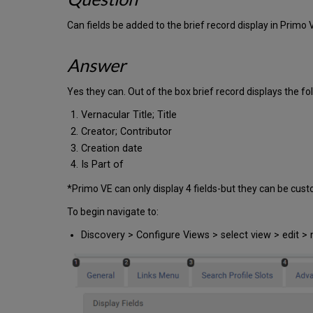
Can fields be added to the brief record display in Primo 
Answer
Yes they can. Out of the box brief record displays the fol
Vernacular Title; Title
Creator; Contributor
Creation date
Is Part of
*Primo VE can only display 4 fields-but they can be cus
To begin navigate to:
Discovery > Configure Views > select view > edit > 