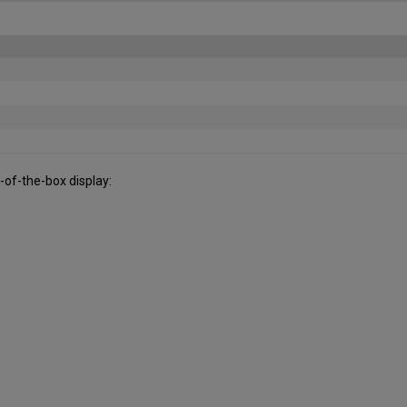
t-of-the-box display: