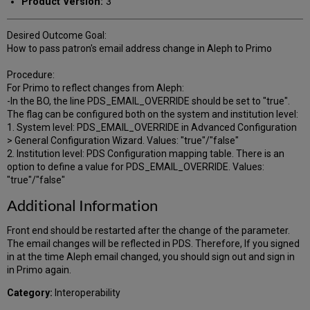
Product Version:
3
Desired Outcome Goal:
How to pass patron's email address change in Aleph to Primo
Procedure:
For Primo to reflect changes from Aleph:
-In the BO, the line PDS_EMAIL_OVERRIDE should be set to "true".
The flag can be configured both on the system and institution level:
1. System level: PDS_EMAIL_OVERRIDE in Advanced Configuration
> General Configuration Wizard. Values: "true"/"false"
2. Institution level: PDS Configuration mapping table. There is an
option to define a value for PDS_EMAIL_OVERRIDE. Values:
"true"/"false"
Additional Information
Front end should be restarted after the change of the parameter.
The email changes will be reflected in PDS. Therefore, If you signed
in at the time Aleph email changed, you should sign out and sign in
in Primo again.
Category:
Interoperability