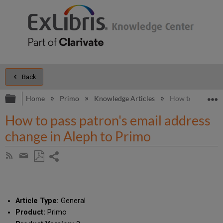
Back
Expand/collapse global hierarchy
E
Home
Primo
Knowledge Articles
How to pass patr
How to pass patron's email address
change in Aleph to Primo
Share
Subscribe
by
page
Save
Share
RSS
as
by
PDF
email
Article Type:
General
Product:
Primo