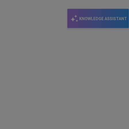
email
KNOWLEDGE ASSISTANT