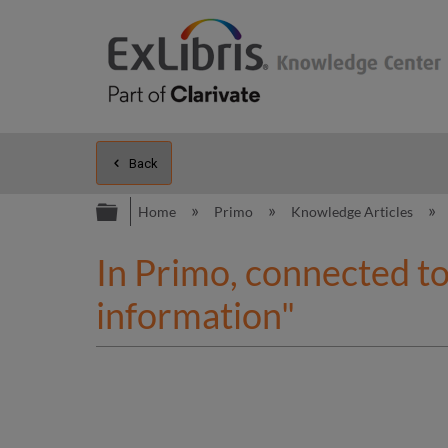
Back
Expand/collapse global hierarc
Home
Primo
Knowledge Articles
In Primo, connected to
information"