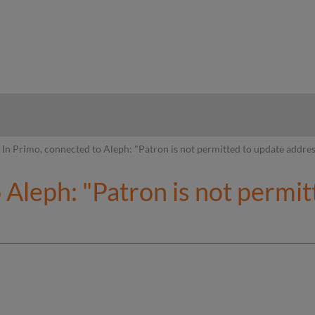
hy
In Primo, connected to Aleph: "Patron is not permitted to update addre
 Aleph: "Patron is not permi