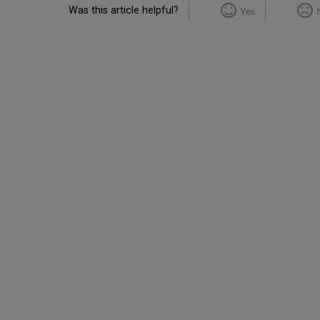
Was this article helpful?
Yes