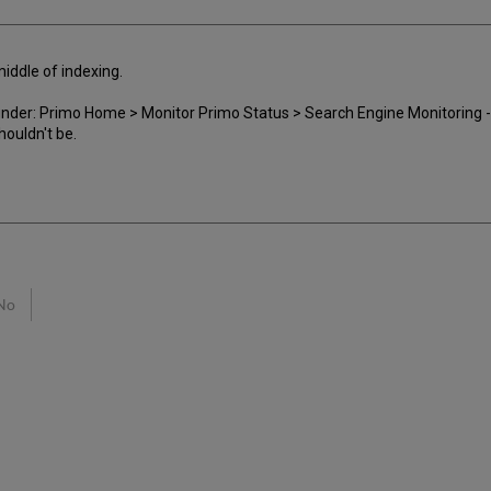
 middle of indexing.
ed under: Primo Home > Monitor Primo Status > Search Engine Monitoring
houldn't be.
No