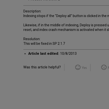
Description:
Indexing stops if the "Deploy all" button is clicked in the
Likewise, if in the middle of indexing, Deploy is press
reset, and index crash mechanism is activated when it s
Resolution:
This will be fixed in SP 2.1.7
Article last edited:
10/8/2013
Was this article helpful?
Yes