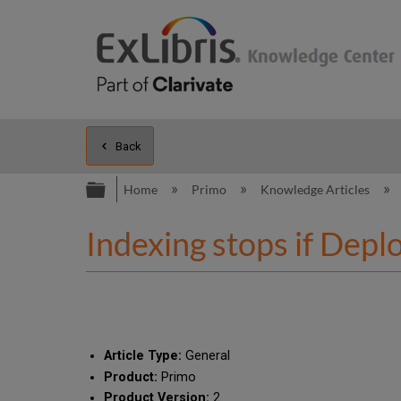
Back
Expand/collapse global hierarc
Home
Primo
Knowledge Articles
Indexing stops if Deplo
Article Type:
General
Product:
Primo
Product Version:
2