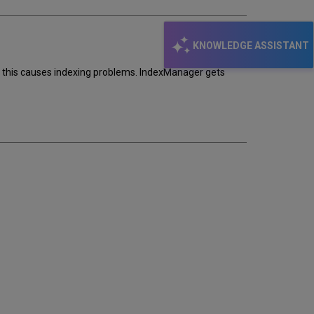
KNOWLEDGE ASSISTANT
 - this causes indexing problems. IndexManager gets