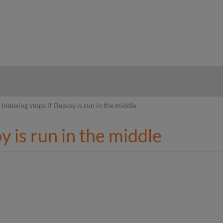
hy
Indexing stops if Deploy is run in the middle
y is run in the middle