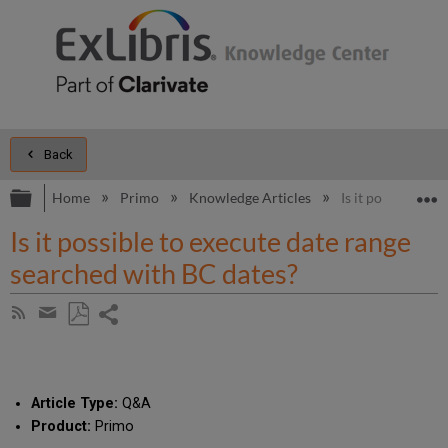
Back
Expand/collapse global hierarchy
E
Home
Primo
Knowledge Articles
Is it possible to
Is it possible to execute date range
searched with BC dates?
Share
Subscribe
by
page
Save
Share
RSS
as
by
PDF
email
Article Type:
Q&A
Product:
Primo