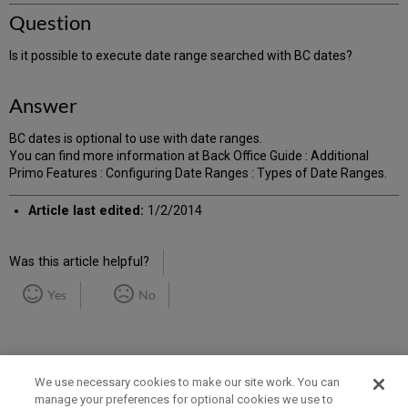
Question
Is it possible to execute date range searched with BC dates?
Answer
BC dates is optional to use with date ranges.
You can find more information at Back Office Guide : Additional
Primo Features : Configuring Date Ranges : Types of Date Ranges.
Article last edited:
1/2/2014
Was this article helpful?
Yes
No
We use necessary cookies to make our site work. You can
manage your preferences for optional cookies we use to