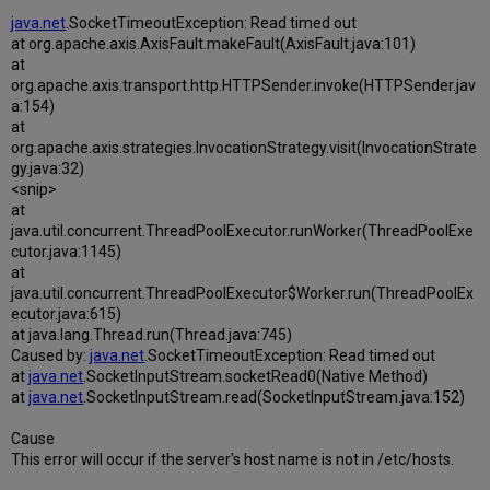
java.net
.SocketTimeoutException: Read timed out
at org.apache.axis.AxisFault.makeFault(AxisFault.java:101)
at
org.apache.axis.transport.http.HTTPSender.invoke(HTTPSender.jav
a:154)
at
org.apache.axis.strategies.InvocationStrategy.visit(InvocationStrate
gy.java:32)
<snip>
at
java.util.concurrent.ThreadPoolExecutor.runWorker(ThreadPoolExe
cutor.java:1145)
at
java.util.concurrent.ThreadPoolExecutor$Worker.run(ThreadPoolEx
ecutor.java:615)
at java.lang.Thread.run(Thread.java:745)
Caused by:
java.net
.SocketTimeoutException: Read timed out
at
java.net
.SocketInputStream.socketRead0(Native Method)
at
java.net
.SocketInputStream.read(SocketInputStream.java:152)
Cause
This error will occur if the server's host name is not in /etc/hosts.