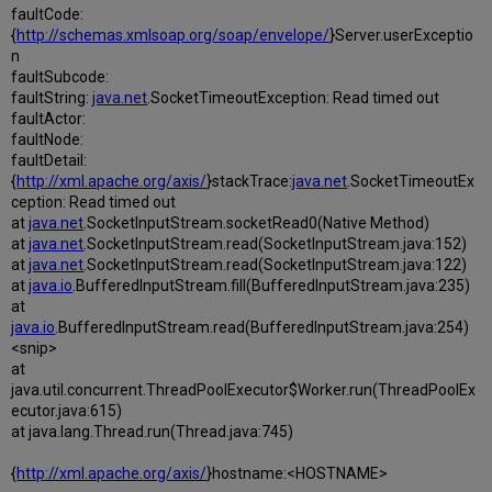
faultCode:
{
http://schemas.xmlsoap.org/soap/envelope/
}Server.userExceptio
n
faultSubcode:
faultString:
java.net
.SocketTimeoutException: Read timed out
faultActor:
faultNode:
faultDetail:
{
http://xml.apache.org/axis/
}stackTrace:
java.net
.SocketTimeoutEx
ception: Read timed out
at
java.net
.SocketInputStream.socketRead0(Native Method)
at
java.net
.SocketInputStream.read(SocketInputStream.java:152)
at
java.net
.SocketInputStream.read(SocketInputStream.java:122)
at
java.io
.BufferedInputStream.fill(BufferedInputStream.java:235)
at
java.io
.BufferedInputStream.read(BufferedInputStream.java:254)
<snip>
at
java.util.concurrent.ThreadPoolExecutor$Worker.run(ThreadPoolEx
ecutor.java:615)
at java.lang.Thread.run(Thread.java:745)
{
http://xml.apache.org/axis/
}hostname:<HOSTNAME>