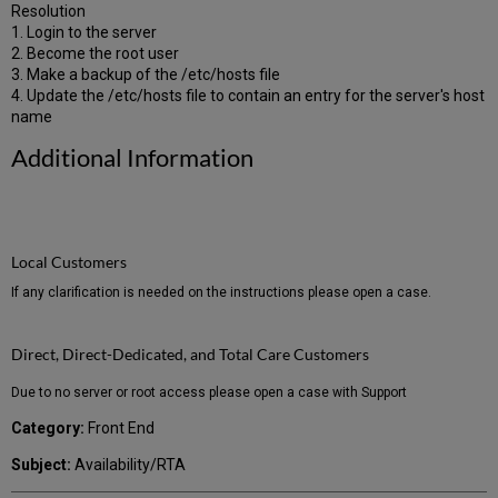
Resolution
1. Login to the server
2. Become the root user
3. Make a backup of the /etc/hosts file
4. Update the /etc/hosts file to contain an entry for the server's host
name
Additional Information
Local Customers
If any clarification is needed on the instructions please open a case.
Direct, Direct-Dedicated, and Total Care Customers
Due to no server or root access please open a case with Support
Category:
Front End
Subject:
Availability/RTA