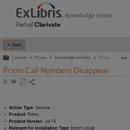
Back
Expand/collapse global hierarchy
E
Home
Primo
Knowledge Articles
Primo Call Numb
Primo Call Numbers Disappear
Share
Subscribe
by
page
Save
Share
RSS
as
by
PDF
email
Article Type:
General
Product:
Primo
Product Version:
Jul-15
Relevant for Installation Type:
Direct; Local;