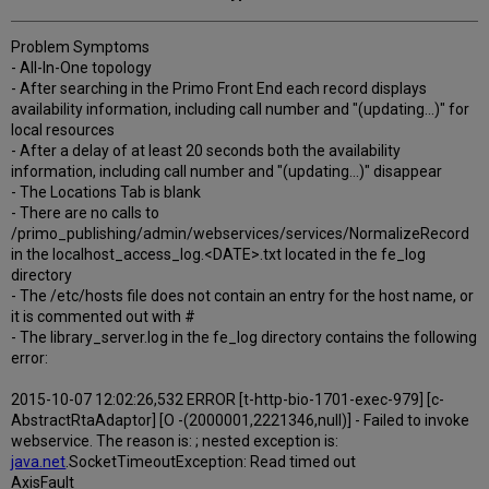
Problem Symptoms
- All-In-One topology
- After searching in the Primo Front End each record displays
availability information, including call number and "(updating...)" for
local resources
- After a delay of at least 20 seconds both the availability
information, including call number and "(updating...)" disappear
- The Locations Tab is blank
- There are no calls to
/primo_publishing/admin/webservices/services/NormalizeRecord
in the localhost_access_log.<DATE>.txt located in the fe_log
directory
- The /etc/hosts file does not contain an entry for the host name, or
it is commented out with #
- The library_server.log in the fe_log directory contains the following
error:
2015-10-07 12:02:26,532 ERROR [t-http-bio-1701-exec-979] [c-
AbstractRtaAdaptor] [O -(2000001,2221346,null)] - Failed to invoke
webservice. The reason is: ; nested exception is:
java.net
.SocketTimeoutException: Read timed out
AxisFault