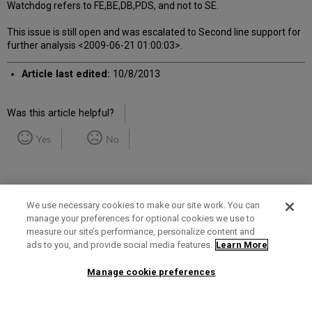
Watchdog refers to FE,BE,DB,PDS, and not to SE.
This issue is still open and was escalated to Second line support for
further analysis <2009-06-21 01:00:03>.
Article last edited:
10/8/2013
Was this article helpful?
Yes
No
We use necessary cookies to make our site work. You can
manage your preferences for optional cookies we use to
measure our site’s performance, personalize content and
Term of Use
Privacy Policy
Contact Us
ads to you, and provide social media features.
Learn More
Manage cookie preferences
2025 Ex Libris. All rights reserved