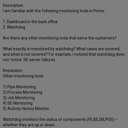
Description:
I am familiar with the following monitoring tools in Primo:
1. Dashboard in the back office
2. Watchdog
Are there any other monitoring tools that serve the customers?
What exactly is monitored by watchdog? What cases are covered,
and what is not covered? For example, I noticed that watchdog does
not 'notice' SE server failures.
Resolution:
Other monitoring tools:
1) Pipe Monitoring
2) Process Monitoring
3) Job Monitoring
4) SE Monitoring
5) Activity History Monitor
Watchdog monitors the status of components (FE,BE,DB,PDS) –
whether they are up or down.