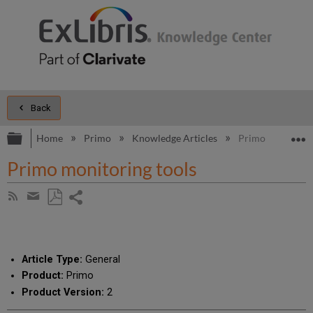
Back
Expand/collapse global hierarchy
E
Home
Primo
Knowledge Articles
Primo monitoring
Primo monitoring tools
Share
Subscribe
by
page
Save
Share
RSS
as
by
PDF
email
Article Type:
General
Product:
Primo
Product Version:
2