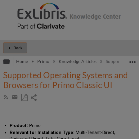
Back
Expand/collapse global hierarchy
E
Home
Primo
Knowledge Articles
Supported Operat
Supported Operating Systems and
Browsers for Primo Classic UI
Share
Subscribe
by
page
Save
Share
RSS
as
by
PDF
email
Product:
Primo
Relevant for Installation Type:
Multi-Tenant-Direct,
Dedicated-Direct, Total Care, Local