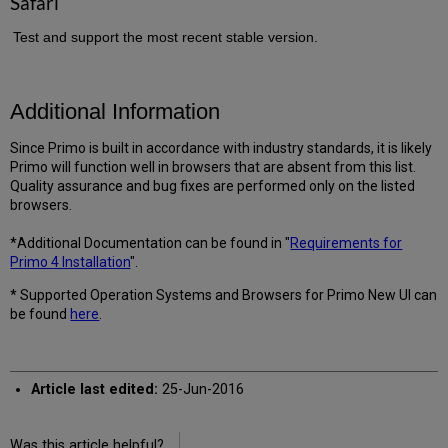
Safari
Test and support the most recent stable version.
Additional Information
Since Primo is built in accordance with industry standards, it is likely
Primo will function well in browsers that are absent from this list.
Quality assurance and bug fixes are performed only on the listed
browsers.
*Additional Documentation can be found in "
Requirements for
Primo 4 Installation
".
* Supported Operation Systems and Browsers for Primo New UI can
be found
here
.
Article last edited:
25-Jun-2016
Was this article helpful?