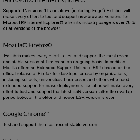
Supported Versions: 11 and above (including 'Edge'). Ex Libris will
make every effort to test and support new browser versions for
Microsoft© Internet Explorer© when its industry usage is over 20 %
of all versions of the browser.
Mozilla© Firefox©
Ex Libris makes every effort to test and support the most recent
and stable version of Firefox on an on-going basis. In addition,
Mozilla offers an Extended Support Release (ESR) based on the
official release of Firefox for desktops for use by organizations,
including schools, universities, businesses and others who need
extended support for mass deployments. Ex Libris will make every
effort to test and support the latest ESR version, after the overlap
period between the older and newer ESR version is over.
Google Chrome™
Test and support the most recent stable version.