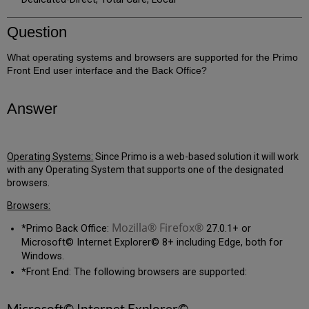
Question
What operating systems and browsers are supported for the Primo
Front End user interface and the Back Office?
Answer
Operating Systems:
Since Primo is a web-based solution it will work
with any Operating System that supports one of the designated
browsers.
Browsers:
Mozilla® Firefox®
*Primo Back Office:
27.0.1+ or
Microsoft© Internet Explorer© 8+ including Edge, both for
Windows.
*Front End: The following browsers are supported:
Microsoft© Internet Explorer©