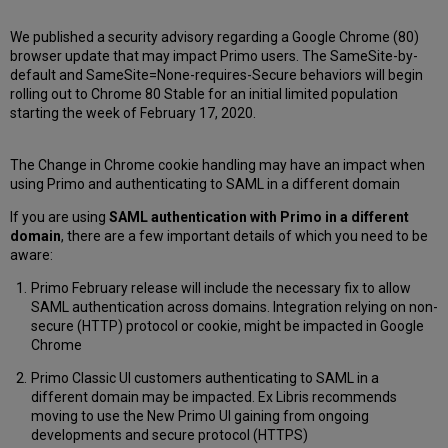
We published a security advisory regarding a Google Chrome (80)
browser update that may impact Primo users. The SameSite-by-
default and SameSite=None-requires-Secure behaviors will begin
rolling out to Chrome 80 Stable for an initial limited population
starting the week of February 17, 2020.
The Change in Chrome cookie handling may have an impact when
using Primo and authenticating to SAML in a different domain
If you are using
SAML authentication with Primo in a different
domain
, there are a few important details of which you need to be
aware:
Primo February release will include the necessary fix to allow
SAML authentication across domains. Integration relying on non-
secure (HTTP) protocol or cookie, might be impacted in Google
Chrome
Primo Classic UI customers authenticating to SAML in a
different domain may be impacted. Ex Libris recommends
moving to use the New Primo UI gaining from ongoing
developments and secure protocol (HTTPS)