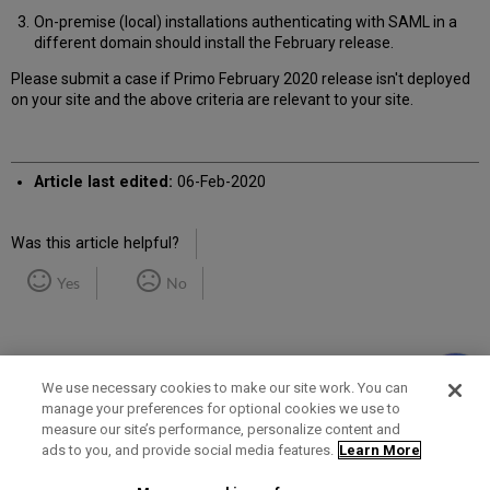
On-premise (local) installations authenticating with SAML in a
different domain should install the February release.
Please submit a case if Primo February 2020 release isn't deployed
on your site and the above criteria are relevant to your site.
Article last edited:
06-Feb-2020
Was this article helpful?
Yes
No
We use necessary cookies to make our site work. You can
manage your preferences for optional cookies we use to
measure our site’s performance, personalize content and
Term of Use
Privacy Policy
Contact Us
ads to you, and provide social media features.
Learn More