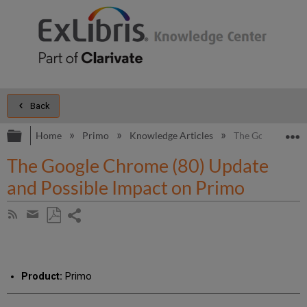
Back
Expand/collapse global hierarchy
E
Home
Primo
Knowledge Articles
The Google Chro
The Google Chrome (80) Update
and Possible Impact on Primo
Share
Subscribe
by
page
Save
Share
RSS
as
by
PDF
email
Product:
Primo