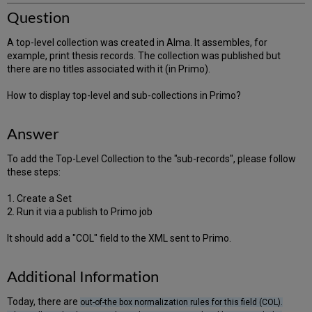
Question
A top-level collection was created in Alma. It assembles, for
example, print thesis records. The collection was published but
there are no titles associated with it (in Primo).
How to display top-level and sub-collections in Primo?
Answer
To add the Top-Level Collection to the "sub-records", please follow
these steps:
1. Create a Set
2. Run it via a publish to Primo job
It should add a "COL" field to the XML sent to Primo.
Additional Information
Today, there are
out-of-the box normalization rules for this field (COL).