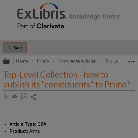
Back
Expand/collapse global hierarchy
E
Home
Primo
Knowledge Articles
Top-Level Collect
Top-Level Collection - how to
publish its "constituents" to Primo?
Share
Subscribe
by
page
Save
Share
RSS
as
by
PDF
email
Article Type:
Q&A
Product:
Alma