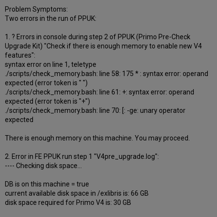
Problem Symptoms:
Two errors in the run of PPUK:
1. ? Errors in console during step 2 of PPUK (Primo Pre-Check
Upgrade Kit) "Check if there is enough memory to enable new V4
features":
syntax error on line 1, teletype
./scripts/check_memory.bash: line 58: 175 * : syntax error: operand
expected (error token is " ")
./scripts/check_memory.bash: line 61: +: syntax error: operand
expected (error token is "+")
./scripts/check_memory.bash: line 70: [: -ge: unary operator
expected
There is enough memory on this machine. You may proceed.
2. Error in FE PPUK run step 1 "V4pre_upgrade.log":
---- Checking disk space...
DB is on this machine = true
current available disk space in /exlibris is: 66 GB
disk space required for Primo V4 is: 30 GB