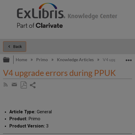
Back
Expand/collapse global hierarchy
E
Home
Primo
Knowledge Articles
V4 upgrade erro
V4 upgrade errors during PPUK
Share
Subscribe
by
page
Save
Share
RSS
as
by
PDF
email
Article Type:
General
Product:
Primo
Product Version:
3