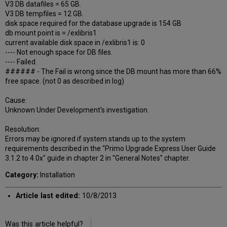
V3 DB datafiles = 65 GB.
V3 DB tempfiles = 12 GB.
disk space required for the database upgrade is 154 GB
db mount point is = /exlibris1
current available disk space in /exlibris1 is: 0
---- Not enough space for DB files.
---- Failed.
###### - The Fail is wrong since the DB mount has more than 66%
free space. (not 0 as described in log)
Cause:
Unknown Under Development's investigation.
Resolution:
Errors may be ignored if system stands up to the system
requirements described in the "Primo Upgrade Express User Guide
3.1.2 to 4.0x" guide in chapter 2 in "General Notes" chapter.
Category:
Installation
Article last edited:
10/8/2013
Was this article helpful?