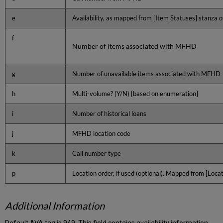
e
Availability, as mapped from [Item Statuses] stanza of
f
Number of items associated with MFHD
g
Number of unavailable items associated with MFHD
h
Multi-volume? (Y/N) [based on enumeration]
i
Number of historical loans
j
MFHD location code
k
Call number type
p
Location order, if used (optional). Mapped from [Loc
Additional Information