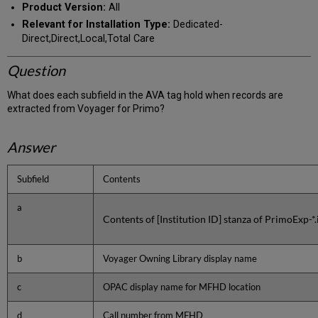
Product Version:
All
Relevant for Installation Type:
Dedicated-
Direct,Direct,Local,Total Care
Question
What does each subfield in the AVA tag hold when records are
extracted from Voyager for Primo?
Answer
Subfield
Contents
a
Contents of [Institution ID] stanza of PrimoExp-*.i
b
Voyager Owning Library display name
c
OPAC display name for MFHD location
d
Call number from MFHD