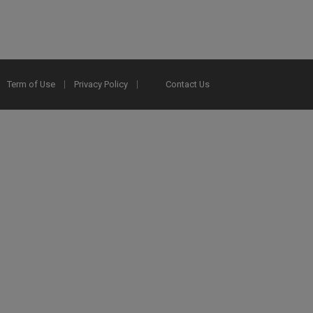
Term of Use
Privacy Policy
Contact Us
2025 Ex Libris. All rights reserved