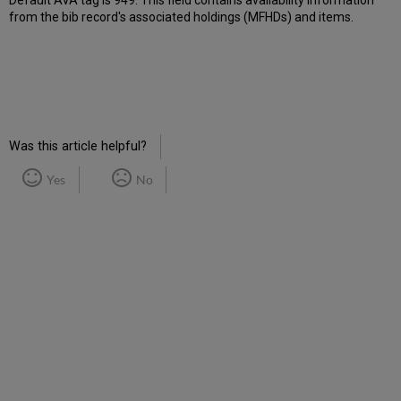
Default AVA tag is 949. This field contains availability information
from the bib record's associated holdings (MFHDs) and items.
Was this article helpful?
Yes
No