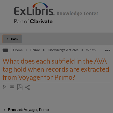
Back
Expand/collapse global hierarchy
E
Home
Primo
Knowledge Articles
What does each s
What does each subfield in the AVA
tag hold when records are extracted
from Voyager for Primo?
Share
Subscribe
by
page
Save
Share
RSS
as
by
PDF
email
Product:
Voyager, Primo