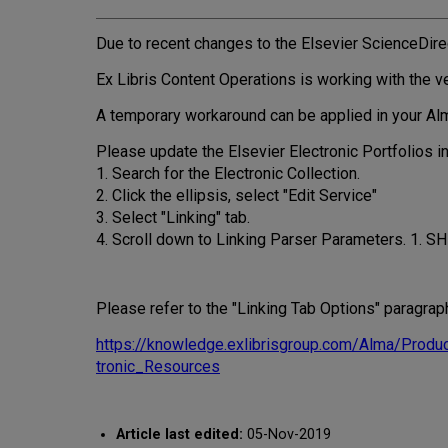
Due to recent changes to the Elsevier ScienceDirect
Ex Libris Content Operations is working with the ve
A temporary workaround can be applied in your Alma 
Please update the Elsevier Electronic Portfolios in
1. Search for the Electronic Collection.
2. Click the ellipsis, select "Edit Service"
3. Select "Linking" tab.
4. Scroll down to Linking Parser Parameters. 1. SH
Please refer to the "Linking Tab Options" paragrap
https://knowledge.exlibrisgroup.com/Alma/Pro
tronic_Resources
Article last edited:
05-Nov-2019