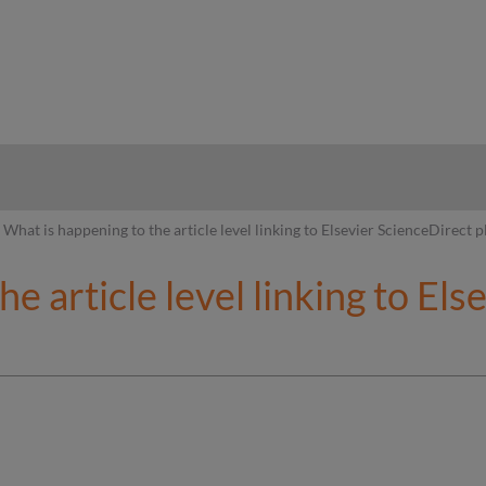
hy
What is happening to the article level linking to Elsevier ScienceDirect 
e article level linking to El