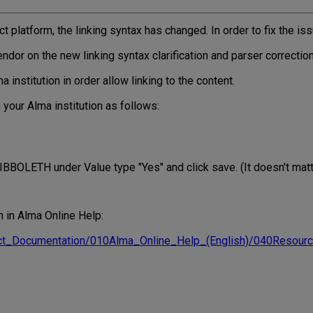
 platform, the linking syntax has changed. In order to fix the iss
ndor on the new linking syntax clarification and parser correctio
institution in order allow linking to the content.
 your Alma institution as follows:
IBBOLETH under Value type "Yes" and click save. (It doesn't matte
h in Alma Online Help:
duct_Documentation/010Alma_Online_Help_(English)/040Reso