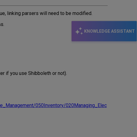
email
ue, linking parsers will need to be modified.
ns.
KNOWLEDGE ASSISTANT
r if you use Shibboleth or not).
urce_Management/050Inventory/020Managing_Elec