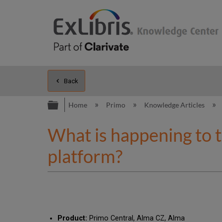
Back
Expand/collapse global hierarc
Home
Primo
Knowledge Articles
What is happening to th
platform?
Product:
Primo Central, Alma CZ, Alma