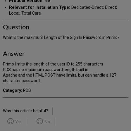
Product Version:
4.8
Relevant for Installation Type:
Dedicated-Direct; Direct;
Local; Total Care
Question
What is the maximum Length of the Sign In Password in Primo?
Answer
Primo limits the length of the user ID to 255 characters
PDS has no maximum password length built in.
Apache and the HTML POST have limits, but can handle a 127
character password.
Category:
PDS
Was this article helpful?
Yes
No