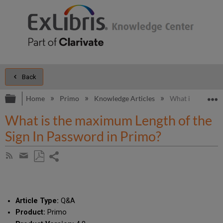
Back
Expand/collapse global hierarchy
E
Home
Primo
Knowledge Articles
What is the maxi
What is the maximum Length of the
Sign In Password in Primo?
Share
Subscribe
by
page
Save
Share
RSS
as
by
PDF
email
Article Type:
Q&A
Product:
Primo