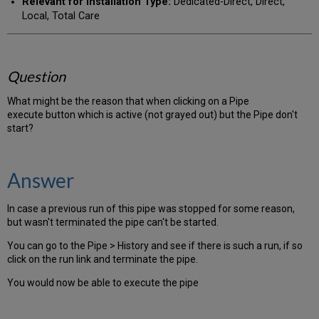
Relevant for Installation Type:
Dedicated-Direct, Direct,
Local, Total Care
Question
What might be the reason that when clicking on a Pipe
execute button which is active (not grayed out) but the Pipe don't
start?
Answer
In case a previous run of this pipe was stopped for some reason,
but wasn't terminated the pipe can't be started.
You can go to the Pipe > History and see if there is such a run, if so
click on the run link and terminate the pipe.
You would now be able to execute the pipe