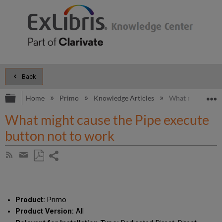
Back
Expand/collapse global hierarchy
E
Home
Primo
Knowledge Articles
What might cause
What might cause the Pipe execute
button not to work
Share
Subscribe
by
page
Save
Share
RSS
as
by
PDF
email
Product:
Primo
Product Version:
All