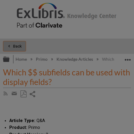
Back
Expand/collapse global hierarchy
E
Home
Primo
Knowledge Articles
Which $$ subfield
Which $$ subfields can be used with
display fields?
Share
Subscribe
by
page
Save
Share
RSS
as
by
PDF
email
Article Type:
Q&A
Product:
Primo