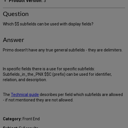
Product Version:
3
Question
Which $$ subfields can be used with display fields?
Answer
Primo doesn’t have any true general subfields - they are delimiters.
In specific fields there is a use for specific subfields:
Subfields_in_the_PNX $$C (prefix) can be used for identifier,
relation, and description.
The
Technical guide
describes per field which subfields are allowed
- if not mentioned they are not allowed.
Category:
Front End