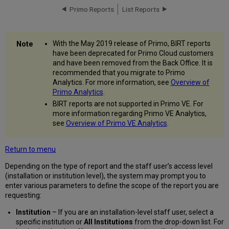
Primo Reports
List Reports
With the May 2019 release of Primo, BIRT reports
have been deprecated for Primo Cloud customers
and have been removed from the Back Office. It is
recommended that you migrate to Primo
Analytics. For more information, see
Overview of
Primo Analytics
.
BIRT reports are not supported in Primo VE. For
more information regarding Primo VE Analytics,
see
Overview of Primo VE Analytics
.
Return to menu
Depending on the type of report and the staff user’s access level
(installation or institution level), the system may prompt you to
enter various parameters to define the scope of the report you are
requesting:
Institution
– If you are an installation-level staff user, select a
specific institution or
All Institutions
from the drop-down list. For