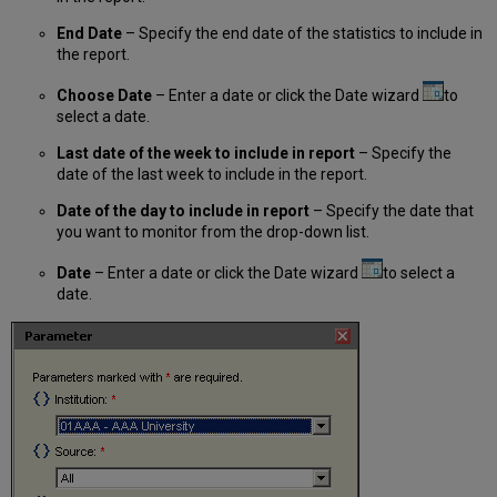
End Date
– Specify the end date of the statistics to include in
the report.
Choose Date
– Enter a date or click the Date wizard
to
select a date.
Last date of the week to include in report
– Specify the
date of the last week to include in the report.
Date of the day to include in report
– Specify the date that
you want to monitor from the drop-down list.
Date
– Enter a date or click the Date wizard
to select a
date.