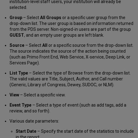
institution-level staff users, your institution will already be
selected.
Group
– Select
All Groups
or a specific user group from the
drop-down list. The user group is based on information returned
from the PDS server. Non-signed-in users are part of the group
GUEST
, and an empty user groups are left blank.
Source
– Select
All
or a specific source from the drop-down list.
The source indicates the source of the action being counted
(such as Primo Front End, Web Service, X-service, Deep Link, or
Services Page).
List Type
– Select the type of Browse from the drop-down list.
The valid values are Title, Subject, Author, and Call number
(Generic, Library of Congress, Dewey, SUDOC, or NLM).
View
– Select a specific view.
Event Type
– Select a type of event (such as add tags, add a
review, and so forth).
Various date parameters:
Start Date
– Specify the start date of the statistics to include
in the report.