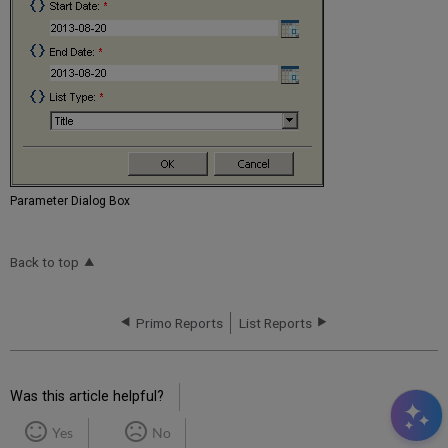
Parameter Dialog Box
Back to top
Primo Reports
List Reports
Was this article helpful?
Yes
No