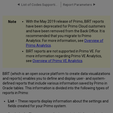
List of Codes Supporting HTML
Report Parameters
With the May 2019 release of Primo, BIRT reports
have been deprecated for Primo Cloud customers
and have been removed from the Back Office. It is
recommended that you migrate to Primo
Analytics. For more information, see
Overview of
Primo Analytics
.
BIRT reports are not supported in Primo VE. For
more information regarding Primo VE Analytics,
see
Overview of Primo VE Analytics
.
BIRT (which is an open source platform to create data visualizations
and reports) enables you to define and display user- and system-
defined reports that include various information saved by Primo in
Oracle tables. This information is divided into the following types of
reports in Primo:
List
– These reports display information about the settings and
fields created for your Primo system.