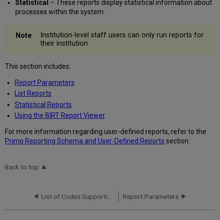
Statistical
– These reports display statistical information about
processes within the system.
Institution-level staff users can only run reports for
their institution.
This section includes:
Report Parameters
List Reports
Statistical Reports
Using the BIRT Report Viewer
For more information regarding user-defined reports, refer to the
Primo Reporting Schema and User-Defined Reports
section.
Back to top
List of Codes Supporting HTML
Report Parameters