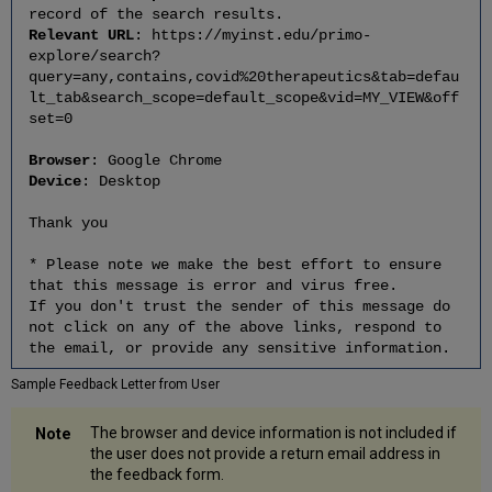
record of the search results.
Relevant URL
: https://myinst.edu/primo-
explore/search?
query=any,contains,covid%20therapeutics&tab=defau
lt_tab&search_scope=default_scope&vid=MY_VIEW&off
set=0
Browser
: Google Chrome
Device
: Desktop
Thank you
* Please note we make the best effort to ensure
that this message is error and virus free.
If you don't trust the sender of this message do
not click on any of the above links, respond to
the email, or provide any sensitive information.
Sample Feedback Letter from User
The browser and device information is not included if
the user does not provide a return email address in
the feedback form.