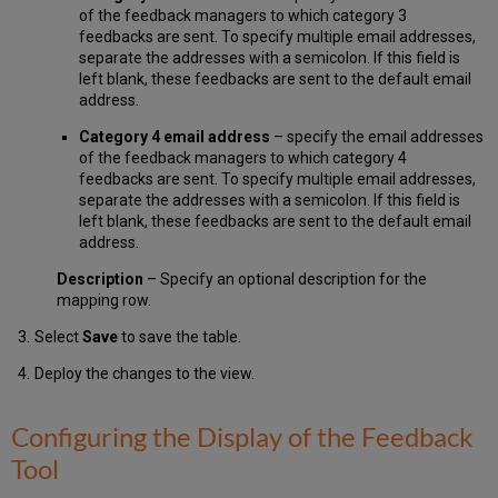
of the feedback managers to which category 3
feedbacks are sent. To specify multiple email addresses,
separate the addresses with a semicolon. If this field is
left blank, these feedbacks are sent to the default email
address.
Category 4 email address
– specify the email addresses
of the feedback managers to which category 4
feedbacks are sent. To specify multiple email addresses,
separate the addresses with a semicolon. If this field is
left blank, these feedbacks are sent to the default email
address.
Description
– Specify an optional description for the
mapping row.
Select
Save
to save the table.
Deploy the changes to the view.
Configuring the Display of the Feedback
Tool