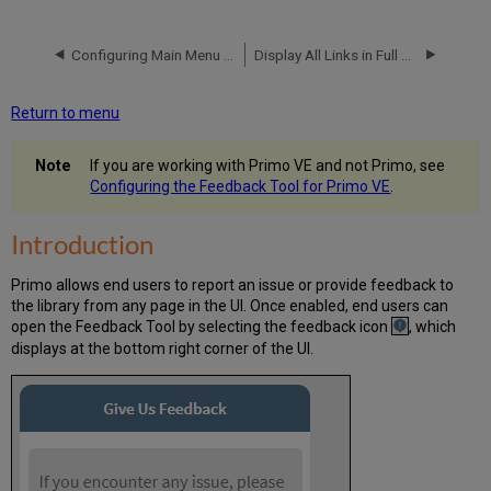
Configuring
the
Configuring Main Menu Links for the New Primo UI
Display All Links in Full Display for CDI
Feedback
Tool
Configuring
Return to menu
the
Display
If you are working with Primo VE and not Primo, see
of
Configuring the Feedback Tool for Primo VE
.
the
Feedback
Tool
Introduction
Configuring
the
Primo allows end users to report an issue or provide feedback to
Feedback
the library from any page in the UI. Once enabled, end users can
Letter
open the Feedback Tool by selecting the feedback icon
, which
Analytics
displays at the bottom right corner of the UI.
for
the
Feedback
Tool