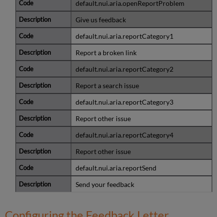
default.nui.aria.openReportProblem
Give us feedback
default.nui.aria.reportCategory1
Report a broken link
default.nui.aria.reportCategory2
Report a search issue
default.nui.aria.reportCategory3
Report other issue
default.nui.aria.reportCategory4
Report other issue
default.nui.aria.reportSend
Send your feedback
Configuring the Feedback Letter