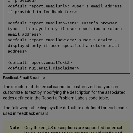
if provided>
<default.report.emailUrl>: <user's email address
if provided in feedback form>
<default.report.emailBrowser>: <user's browser
type - displayed only if user specified a return
email address>
<default.report.emailDevice>: <user's device -
displayed only if user specified a return email
address>
<default.report.emailText2>
<default.nui.email.disclaimer>
Feedback Email Structure
The structure of the email cannot be customized, but you can
customize its text by modifying the description for the associated
codes defined in the Report a Problem Labels code table.
The following table displays the default text defined for each code
used in feedback emails.
Only the en_US descriptions are supported for email