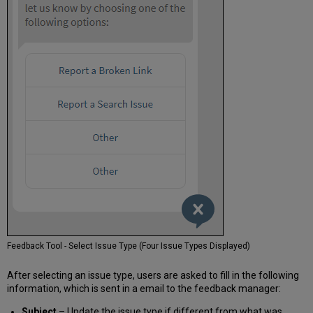
Feedback Tool - Select Issue Type (Four Issue Types Displayed)
After selecting an issue type, users are asked to fill in the following
information, which is sent in a email to the feedback manager:
Subject
– Update the issue type if different from what was