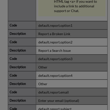
HTML tag <a> if you want to
include a link to additional
support or Chat.
default.report.option1
Report a Broken Link
default.report.option2
Report a Search Issue
default.report.option3
Other
default.report.option4
Other
default.report.email
Enter your email (optional)
default.report.subject