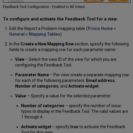
Feedback Tool Configuration - Enabled in All Views
To configure and activate the Feedback Tool for a view:
Edit the Report a Problem mapping table (
Primo Home >
General > Mapping Tables
).
In the
Create a New Mapping Row
section, specify the following
fields to create a mapping row for each parameter name:
View
– Select the view ID of the view for which you are
configuring the Feedback Tool.
Parameter Name
– Per view create a separate mapping row
for each of the following parameters:
Email address
,
Number of categories
, and
Activate widget
.
Value
– Specify a value for the selected parameter:
Number of categories
– specify the number of issue
types to display in the Feedback Tool. The valid values are
1 through 4.
Activate widget
– specify
true
to activate the Feedback
Tool for this view.