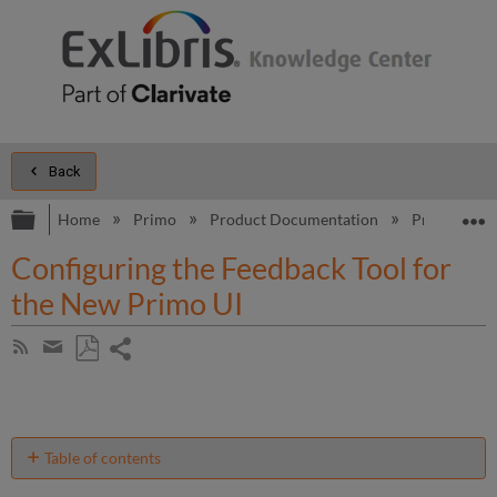
Back
Expand/collapse global hierarchy
E
Home
Primo
Product Documentation
Primo
B
Configuring the Feedback Tool for
the New Primo UI
Share
Subscribe
by
page
Save
Share
RSS
as
by
PDF
email
Table of contents
Introduction