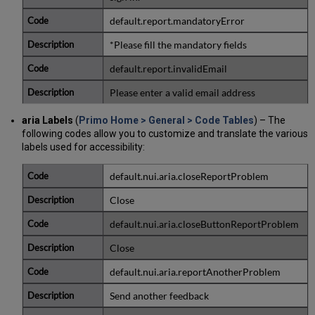
default.report.mandatoryError
*Please fill the mandatory fields
default.report.invalidEmail
Please enter a valid email address
aria Labels
(
Primo Home > General > Code Tables
) – The
following codes allow you to customize and translate the various
labels used for accessibility:
default.nui.aria.closeReportProblem
Close
default.nui.aria.closeButtonReportProblem
Close
default.nui.aria.reportAnotherProblem
Send another feedback