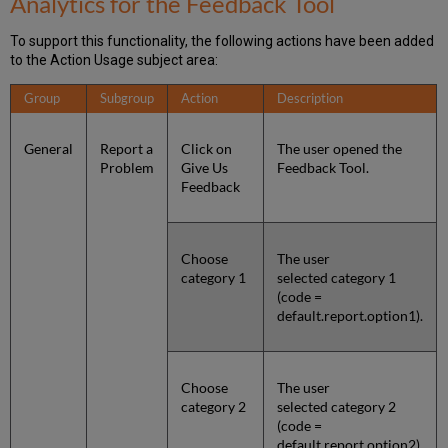
Analytics for the Feedback Tool
To support this functionality, the following actions have been added
to the Action Usage subject area:
Group
Subgroup
Action
Description
General
Report a
Click on
The user opened the
Problem
Give Us
Feedback Tool.
Feedback
Choose
The user
category 1
selected category 1
(code =
default.report.option1).
Choose
The user
category 2
selected category 2
(code =
default.report.option2).