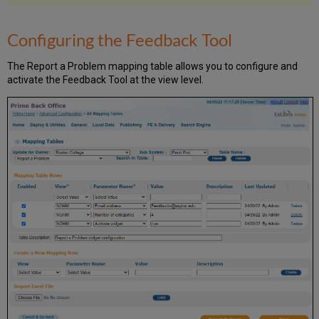
Configuring the Feedback Tool
The Report a Problem mapping table allows you to configure and
activate the Feedback Tool at the view level.