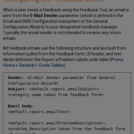
When a user sends a feedback using the Feedback Tool, an email is
sent from the
E-Mail Sender
parameter (which is defined in the
Email and SMS Configuration subsystem of the General
Configuration Wizard) to your designated feedback manager.
Typically, the email sender is not intended to receive any return
emails.
All feedback emails use the following structure and are built from
information pulled from the feedback form, UI header, and text
labels defined in the Report a Problem Labels code table (
Primo
Home > General > Code Tables
).
Sender
: <E-Mail Sender parameter from General
Configuration Wizard>
Subject
: <default.report.emailSubject> -
<category name taken from feedback form>
Email body
:
<default.report.emailText>
<default.report.emailProblemDescription>:
<problem_description taken from the feedback form