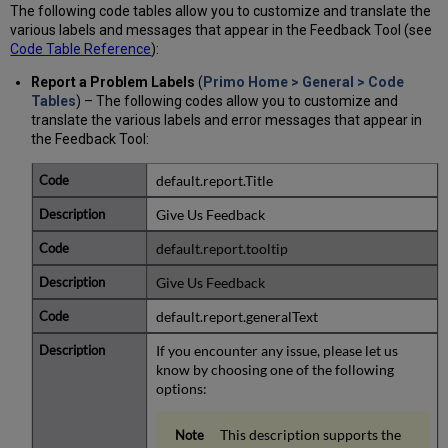
The following code tables allow you to customize and translate the
various labels and messages that appear in the Feedback Tool (see
Code Table Reference
):
Report a Problem Labels
(
Primo Home > General > Code
Tables
) – The following codes allow you to customize and
translate the various labels and error messages that appear in
the Feedback Tool:
default.report.Title
Give Us Feedback
default.report.tooltip
Give Us Feedback
default.report.generalText
If you encounter any issue, please let us
know by choosing one of the following
options:
This description supports the