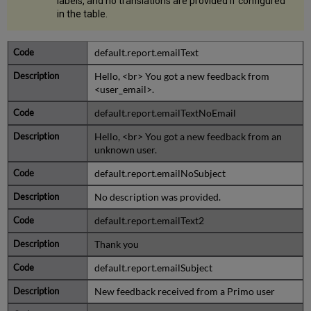
labels, and no translations are provided if configured
in the table.
default.report.emailText
Hello, <br> You got a new feedback from
<user_email>.
default.report.emailTextNoEmail
Hello, <br> You got a new feedback from an
unknown user.
default.report.emailNoSubject
No description was provided.
default.report.emailText2
Thank you
default.report.emailSubject
New feedback received from a Primo user