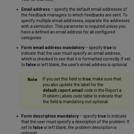
Email address
– specify the default email addresses of
the feedback managers to which feedbacks are sent. To
specify multiple email addresses, separate the addresses
with a semicolon. This parameter is required unless you
have a defined an email address for all configured
categories.
Form email address mandatory
– specify
true
to
indicate that the user must specify an email address,
which is checked to see that it is formatted correctly. If set
to
false
or left blank, the user's email address is optional.
If you set this field to
true
, make sure that
you also update the label for the
default.report.email
code in the Report a
Problem Labels code table to indicate that
the field is mandatory, not optional.
Form description mandatory
– specify
true
to indicate
that the user must specify a description of the problem. If
set to
false
or left blank, the problem description is
optional.