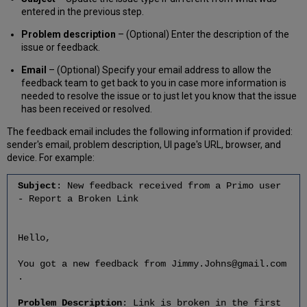
entered in the previous step.
Problem description
– (Optional) Enter the description of the
issue or feedback.
Email
– (Optional) Specify your email address to allow the
feedback team to get back to you in case more information is
needed to resolve the issue or to just let you know that the issue
has been received or resolved.
The feedback email includes the following information if provided:
sender's email, problem description, UI page's URL, browser, and
device. For example:
Subject
: New feedback received from a Primo user
- Report a Broken Link
Hello,
You got a new feedback from Jimmy.Johns@gmail.com
.
Problem Description
: Link is broken in the first