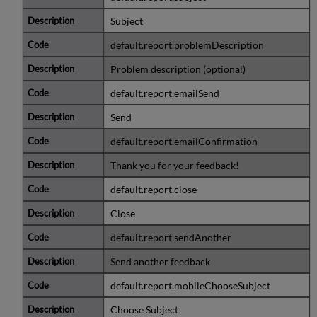
Subject
default.report.problemDescription
Problem description (optional)
default.report.emailSend
Send
default.report.emailConfirmation
Thank you for your feedback!
default.report.close
Close
default.report.sendAnother
Send another feedback
default.report.mobileChooseSubject
Choose Subject