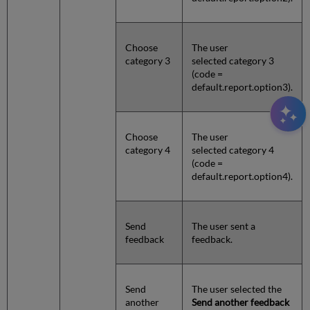
Choose
The user
category 3
selected category 3
(code =
default.report.option3).
Choose
The user
category 4
selected category 4
(code =
default.report.option4).
Send
The user sent a
feedback
feedback.
Send
The user selected the
another
Send another feedback