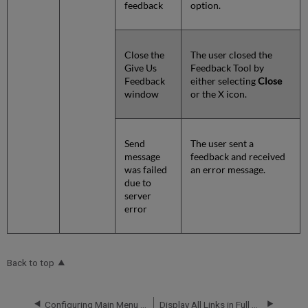
feedback
option.
Close the
The user closed the
Give Us
Feedback Tool by
Feedback
either selecting
Close
window
or the X icon.
Send
The user sent a
message
feedback and received
was failed
an error message.
due to
server
error
Back to top
Configuring Main Menu Links for the New Primo UI
Display All Links in Full Display for CDI