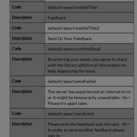
default.report.mobileTitle
Feedback
default.report.mobileTitle2
Send Us Your Feedback
default.report.confirmEmail
By entering your email, you agree to share
with the library additional information to
help diagnosing the issue.
default.report.sendFailed
The server has experienced an internal error
or it might be temporarily unavailable. <br>
Please try again later.
default.report.sendLimit
Please note the feedback was not sent. <br>
In order to send another feedback please
sign in.