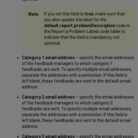
If you set this field to
true
, make sure that
you also update the label for the
default.report.problemDescription
code in
the Report a Problem Labels code table to
indicate that the field is mandatory, not
optional.
Category 1 email address
– specify the email addresses
of the feedback managers to which category 1
feedbacks are sent. To specify multiple email addresses,
separate the addresses with a semicolon. If this field is
left blank, these feedbacks are sent to the default email
address.
Category 2 email address
– specify the email addresses
of the feedback managers to which category 2
feedbacks are sent. To specify multiple email addresses,
separate the addresses with a semicolon. If this field is
left blank, these feedbacks are sent to the default email
address.
Category 3 email address
– specify the email addresses