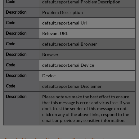
default.report.emailProblemDescription
Problem Description
default.report.emailUrl
Relevant URL
default.report.emailBrowser
Browser
default.report.emailDevice
Device
default.report.emailDisclaimer
Please note we make the best effort to ensure
that this message is error and virus free. If you
don’t trust the sender of this message do not
click on any of the above links, respond to the
email, or provide any sensitive information.