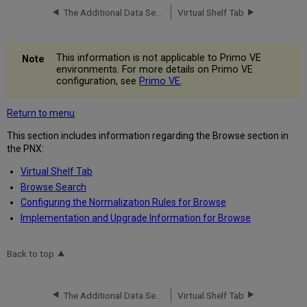
The Additional Data Section
Virtual Shelf Tab
This information is not applicable to Primo VE
environments. For more details on Primo VE
configuration, see
Primo VE
.
Return to menu
This section includes information regarding the Browse section in
the PNX:
Virtual Shelf Tab
Browse Search
Configuring the Normalization Rules for Browse
Implementation and Upgrade Information for Browse
Back to top
The Additional Data Section
Virtual Shelf Tab