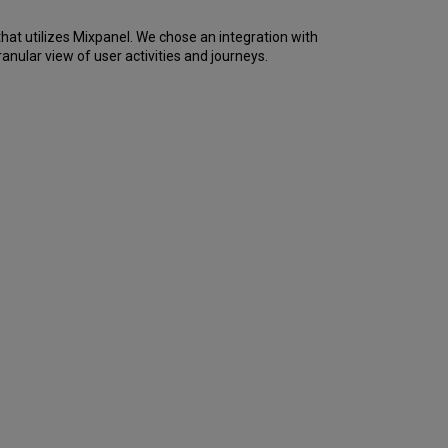
are
we
hat utilizes Mixpanel. We chose an integration with
doing
nular view of user activities and journeys.
it?
What
is
currently
being
done?
When
will
development
begin?
When
will
it
be
rolled
out
to
customers?
Where
can