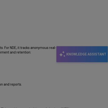
I
learn
more
about
Mixpanel
and
its
integration
with
Primo?
cts. For NDE, it tracks anonymous real-time data about
gement and retention:
KNOWLEDGE ASSISTANT
on and reports.