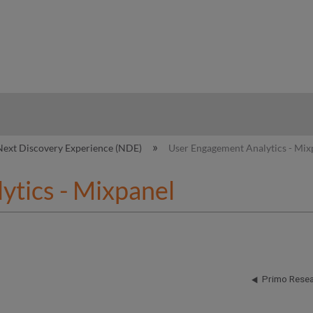
hy
Next Discovery Experience (NDE)
User Engagement Analytics - Mix
tics - Mixpanel
Primo Resea