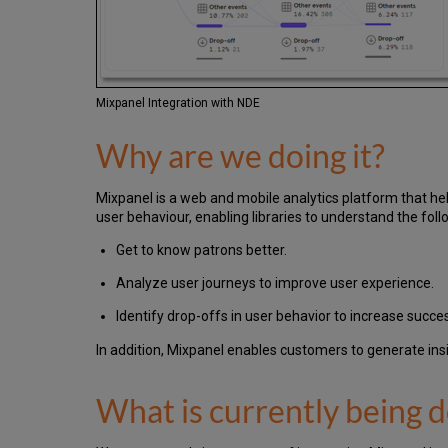
Mixpanel Integration with NDE
Why are we doing it?
Mixpanel is a web and mobile analytics platform that hel
user behaviour, enabling libraries to understand the fo
Get to know patrons better.
Analyze user journeys to improve user experience.
Identify drop-offs in user behavior to increase succe
In addition, Mixpanel enables customers to generate in
What is currently being 