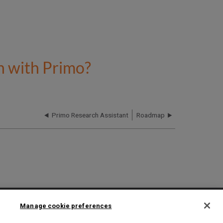
n with Primo?
Primo Research Assistant
Roadmap
2025 Ex Libris. All rights reserved
Manage cookie preferences