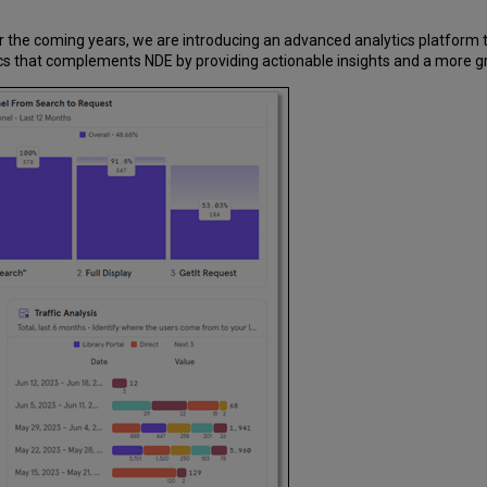
r the coming years, we are introducing an advanced analytics platform t
cs that complements NDE by providing actionable insights and a more gra