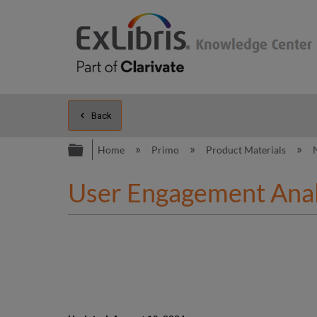
Back
Expand/collapse global hierarc
Home
Primo
Product Materials
User Engagement Analy