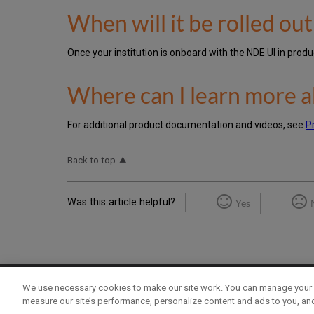
When will it be rolled ou
Once your institution is onboard with the NDE UI in pro
Where can I learn more a
For additional product documentation and videos, see
P
Back to top
Was this article helpful?
Yes
We use necessary cookies to make our site work. You can manage your 
Term of Use
Privacy Policy
Contact Us
measure our site’s performance, personalize content and ads to you, an