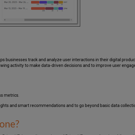
ps businesses track and analyze user interactions in their digital produ
llowing activity to make data-driven decisions and to improve user enga
ss metrics.
sights and smart recommendations and to go beyond basic data collecti
done?