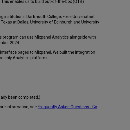
. This enables us to build out-of-the-box (OTB)
 institutions: Dartmouth College, Freie Universitaet
f Texas at Dallas, University of Edinburgh and University
is program can use Mixpanel Analytics alongside with
cember 2024.
interface pages to Mixpanel. We built the integration
the only Analytics platform.
ready been completed.)
more information, see
Frequently Asked Questions - Go