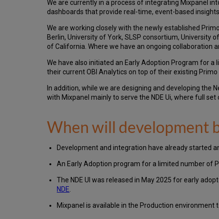
We are currently in a process of integrating Mixpanel in
dashboards that provide real-time, event-based insights
We are working closely with the newly established Primo
Berlin, University of York, SLSP consortium, University o
of California. Where we have an ongoing collaboration a
We have also initiated an Early Adoption Program for a
their current OBI Analytics on top of their existing Pr
In addition, while we are designing and developing the 
with Mixpanel mainly to serve the NDE Ui, where full set
When will development b
Development and integration have already started an
An Early Adoption program for a limited number of P
The NDE UI was released in May 2025 for early adopt
NDE
.
Mixpanel is available in the Production environment t