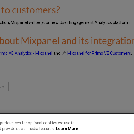
t to customers?
duction, Mixpanel will be your new User Engagement Analytics platform.
bout Mixpanel and its integratio
rimo VE Analytics - Mixpanel
and
Mixpanel for Primo VE Customers
.
No
preferences for optional cookies we use to
d provide social media features.
Learn More