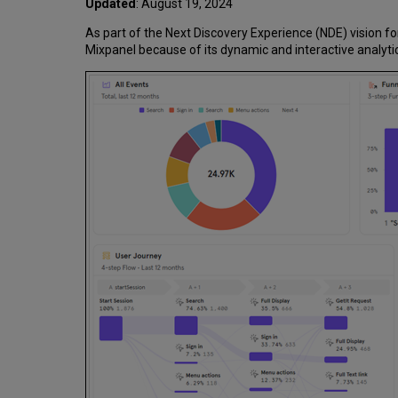
Updated
: August 19, 2024
As part of the Next Discovery Experience (NDE) vision fo
Mixpanel because of its dynamic and interactive analyti