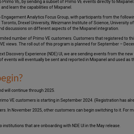
to Primo VE, by sending a subset of Primo VE events directly to Mixpanel
 and learn the capabilities of Mixpanel.
 Engagement Analytics Focus Group, with participants from the following
f Toronto, Drexel University, Weizmann Institute of Science, University o
nd discussions on different aspects of the Mixpanel integration.
 limited number of Primo VE customers. Customers that registered to th
imo VE views. The roll out of this program is planned for September – De
Next Discovery Experience (NDE) UI, we are sending events from the new 
 of events will eventually be sent and reported in Mixpanel and used as 
egin?
d will continue through 2025.
rimo VE customers is starting in September 2024. (Registration has al
ers. In November 2025, other customers can begin switching to it. For 
o institutions that are onboarding with NDE UI in the May release.