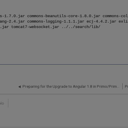
s-1.7.0.jar commons-beanutils-core-1.8.0.jar commons-col
ang-2.4.jar commons-logging-1.1.1.jar ecj-4.4.2.jar exli
.jar tomcat7-websocket.jar ../../search/lib/
Preparing for the Upgrade to Angular 1.8 in Primo/Primo VE
No