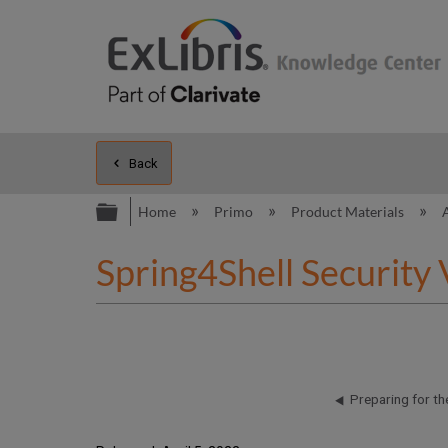
Back
Expand/collapse global hierarc
Home
Primo
Product Materials
Spring4Shell Security