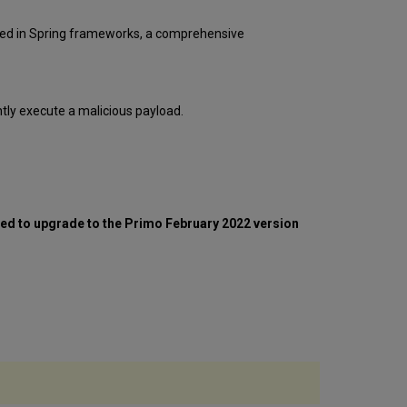
to
Tomcat
osed in Spring frameworks, a comprehensive
Version
9.0.62
Download
and
tly execute a malicious payload.
unzip
apache-
tomcat-
9.0.62
Deploy
tomcat
and
ed to upgrade to the Primo February 2022 version
copy
custom
changes
BO
(AIO
or
BO
server)
Deploy
tomcat