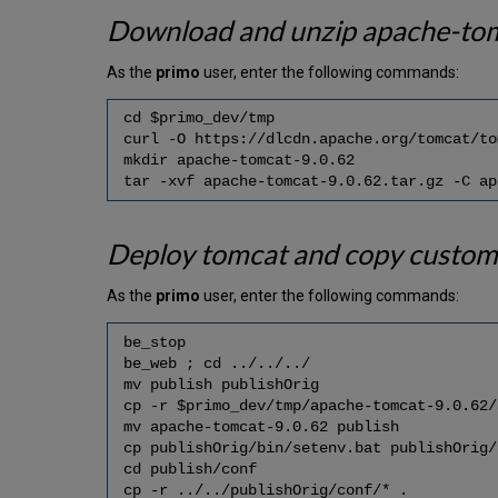
Download and unzip apache-to
As the
primo
user, enter the following commands:
cd $primo_dev/tmp
curl -O https://dlcdn.apache.org/tomcat/to
mkdir apache-tomcat-9.0.62
tar -xvf apache-tomcat-9.0.62.tar.gz -C ap
Deploy tomcat and copy custom
As the
primo
user, enter the following commands:
be_stop
be_web ; cd ../../../
mv publish publishOrig
cp -r $primo_dev/tmp/apache-tomcat-9.0.62/
mv apache-tomcat-9.0.62 publish
cp publishOrig/bin/setenv.bat publishOrig/
cd publish/conf
cp -r ../../publishOrig/conf/* .