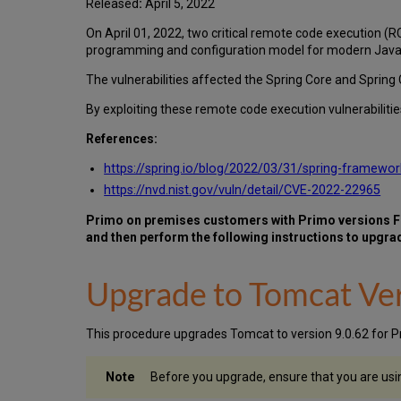
Released
:
April 5, 2022
On April 01, 2022, two critical remote code execution 
programming and configuration model for modern Java-
The vulnerabilities affected the Spring Core and Spring 
By exploiting these remote code execution vulnerabilit
References:
https://spring.io/blog/2022/03/31/spring-framewo
https://nvd.nist.gov/vuln/detail/CVE-2022-22965
Primo on premises customers with Primo versions Feb
and then perform the following instructions to upgra
Upgrade to Tomcat Ver
This procedure upgrades Tomcat to version 9.0.62 for P
Before you upgrade, ensure that you are usi