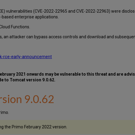
(RCE) vulnerabilities (CVE-2022-22965 and CVE-2022-22963) were discl
based enterprise applications.
Cloud Functions.
ies, an attacker can bypass access controls and download and subsequen
rk-rce-early-announcement
ruary 2021 onwards may be vulnerable to this threat and are advis
de to Tomcat version 9.0.62.
sion 9.0.62
rimo.
ng the Primo February 2022 version.