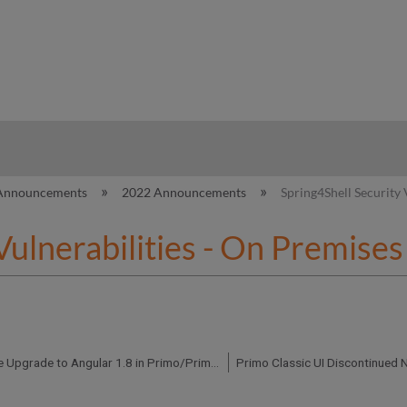
hy
Announcements
2022 Announcements
Spring4Shell Security
 Vulnerabilities - On Premis
Preparing for the Upgrade to Angular 1.8 in Primo/Primo VE