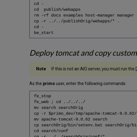
cd -
cd publish/webapps
rm -rf docs examples host-manager manager
cp -r ../../publishOrig/webapps/* .
cd -
be_start
Deploy tomcat and copy custom 
If this is not an AIO server, you must run the
As the
primo
user, enter the following commands:
fe_stop
fe_web ; cd ../../../
mv search searchOrig
cp -r $primo_dev/tmp/apache-tomcat-9.0.62
mv apache-tomcat-9.0.62 search
cp searchOrig/bin/setenv.bat searchOrig/bi
cd search/conf
cp -r ../../searchOrig/conf/* .