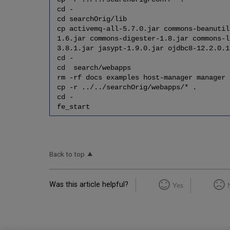
cd -
cd searchOrig/lib
cp activemq-all-5.7.0.jar commons-beanutil
1.6.jar commons-digester-1.8.jar commons-l
3.8.1.jar jasypt-1.9.0.jar ojdbc8-12.2.0.1
cd -
cd search/webapps
rm -rf docs examples host-manager manager
cp -r ../../searchOrig/webapps/* .
cd -
fe_start
Back to top
Was this article helpful?
Yes