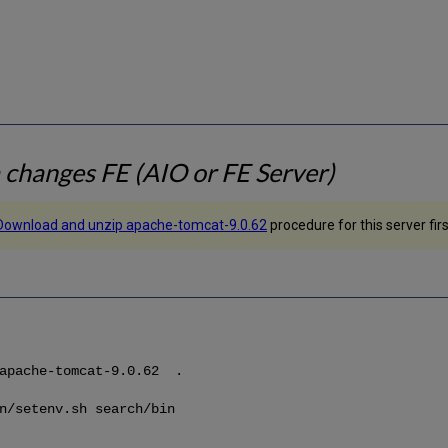
changes FE (AIO or FE Server)
Download and unzip apache-tomcat-9.0.62
procedure for this server firs
/apache-tomcat-9.0.62 .
n/setenv.sh search/bin