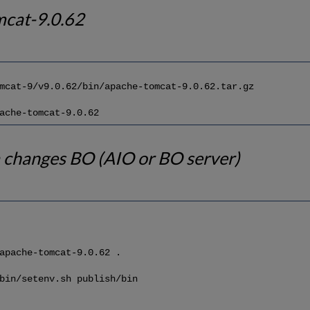
mcat-9.0.62
mcat-9/v9.0.62/bin/apache-tomcat-9.0.62.tar.gz
ache-tomcat-9.0.62
 changes BO (AIO or BO server)
apache-tomcat-9.0.62 .
bin/setenv.sh publish/bin