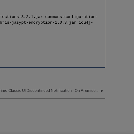
lections-3.2.1.jar commons-configuration-
bris-jasypt-encryption-1.0.3.jar icu4j-
Primo Classic UI Discontinued Notification - On Premises Customers