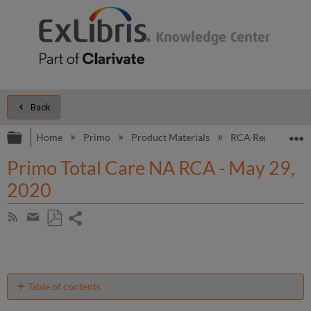
Back
Expand/collapse global hierarchy
E
Home
Primo
Product Materials
RCA Reports
Primo Total Care NA RCA - May 29,
2020
Share
Subscribe
by
page
Save
Share
RSS
as
by
PDF
email
Table of contents
Introduction