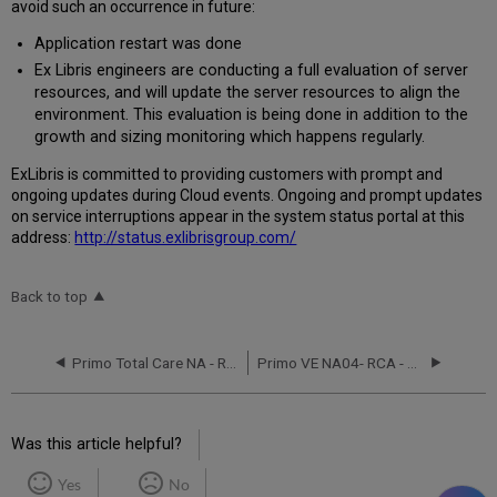
avoid such an occurrence in future:
Application restart was done
Ex Libris engineers are conducting a full evaluation of server
resources, and will update the server resources to align the
environment. This evaluation is being done in addition to the
growth and sizing monitoring which happens regularly.
Ex
Libr
is is committed to providing customers with prompt and
ongoing updates during Cloud events. Ongoing and prompt updates
on service interruptions appear in the system status portal at this
address:
http://status.exlibrisgroup.com/
Back to top
Primo Total Care NA - RCA - August 25,2016
Primo VE NA04- RCA - September 26, 2018
Was this article helpful?
Yes
No