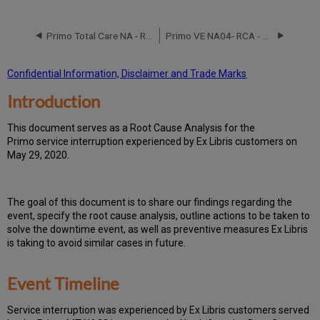
Event
Timeline
Primo Total Care NA - RCA - August 25,2016
Primo VE NA04- RCA - September 26, 2018
Root
Cause
Analysis
Confidential Information, Disclaimer and Trade Marks
Technical
Introduction
Action
Items
and
T
h
is docu
ment serves as a Root Cause Analysis for the
Preventive
Primo service interruption experienced by Ex Libris customers on
Measures
May 29, 2020.
Th
e go
al of this document is to share our findings regarding the
event, specify the root cause analysis, outline actions to be taken to
solve the downtime event, as well as preventive measures Ex Libris
is taking to avoid similar cases in future.
Event Timeline
Ser
vice interruption was experienced by Ex Libris customers served