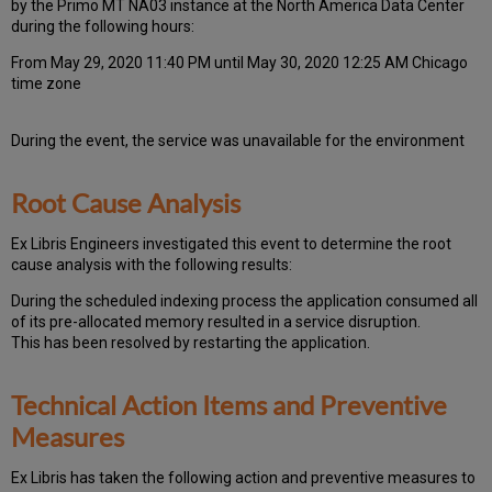
by the Primo MT NA03 instance at the North America Data Center
during the following hours:
From May 29, 2020 11:40 PM until May 30, 2020 12:25 AM Chicago
time zone
During the event, the
service was unavailable for the environment
Root Cause Analysis
Ex Libris Engineers investigated this event to determine the root
cause analysis with the following results:
During the scheduled indexing process the application consumed all
of its pre-allocated memory resulted in a service disruption.
This has been resolved by restarting the application.
Technical Action Items and Preventive
Measures
Ex
Libr
is has taken the following action and preventive measures to