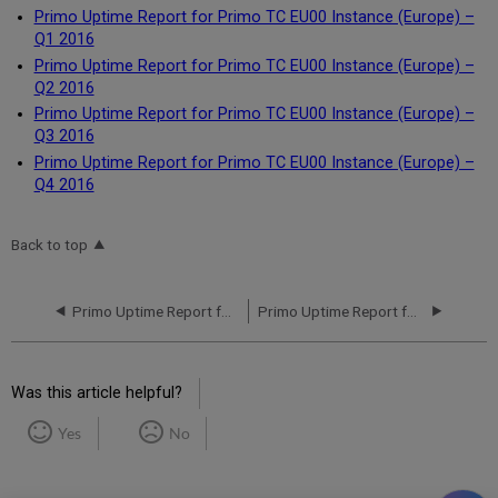
Primo Uptime Report for Primo TC EU00 Instance (Europe) –
Q1 2016
Primo Uptime Report for Primo TC EU00 Instance (Europe) –
Q2 2016
Primo Uptime Report for Primo TC EU00 Instance (Europe) –
Q3 2016
Primo Uptime Report for Primo TC EU00 Instance (Europe) –
Q4 2016
Back to top
Primo Uptime Report for Primo TC EU00 Instance (Europe) – Q4 2017
Primo Uptime Report for Primo MT EU01 Instance (Europe) – Q1 2016
Was this article helpful?
Yes
No