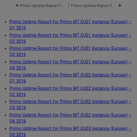
Primo Uptime Report for Primo TC EU00 Instance (Europe) – Q4 2017
Primo Uptime Report for Primo MT EU01 Instance (Europe) – Q1 2016
Primo Uptime Report for Primo MT EU01 Instance (Europe) –
Q1 2016
Primo Uptime Report for Primo MT EU01 Instance (Europe) –
Q2 2016
Primo Uptime Report for Primo MT EU01 Instance (Europe) –
Q3 2016
Primo Uptime Report for Primo MT EU01 Instance (Europe) –
Q4 2016
Primo Uptime Report for Primo MT EU02 Instance (Europe) –
Q1 2016
Primo Uptime Report for Primo MT EU02 Instance (Europe) –
Q2 2016
Primo Uptime Report for Primo MT EU02 Instance (Europe) –
Q3 2016
Primo Uptime Report for Primo MT EU02 Instance (Europe) –
Q4 2016
Primo Uptime Report for Primo MT EU03 Instance (Europe) –
Q3 2016