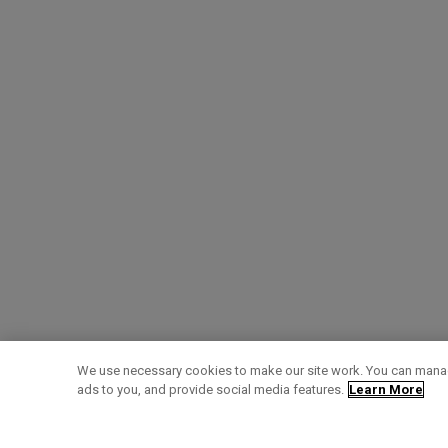
We use necessary cookies to make our site work. You can manag
ads to you, and provide social media features.
Learn More