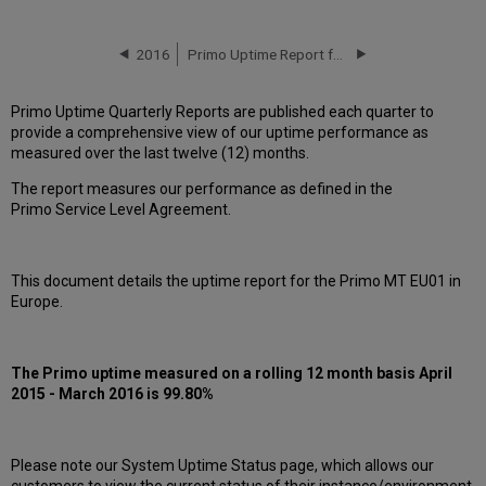
downtime
incidents
in Q1
2016
Primo Uptime Report for Primo MT EU01 Instance (Europe) – Q2 2016
2016
Scheduled
Primo Uptime Quarterly Reports are published each quarter to
maintenance
provide a comprehensive view of our uptime performance as
during
measured over the last twelve (12) months.
maintenance
windows
The report measures our performance as defined in the
in Q1
Primo Service Level Agreement.
2016
Total
unscheduled
This document details the uptime report for the Primo MT EU01 in
downtime
Europe.
minutes
during
past
12
The Primo uptime measured on a rolling 12 month basis April
months
2015 - March 2016 is 99.80%
How
is
Primo
Please note our System Uptime Status page, which allows our
Uptime
customers to view the current status of their instance/environment