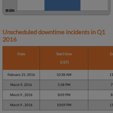
Unscheduled downtime incidents in
Q1
2016
Date
Start time
E
(CET)
February 25, 2016
10:38 AM
1
March 9, 2016
5:38 PM
7
March 9 , 2016
8:09 PM
8
March 9 , 2016
10:09 PM
1