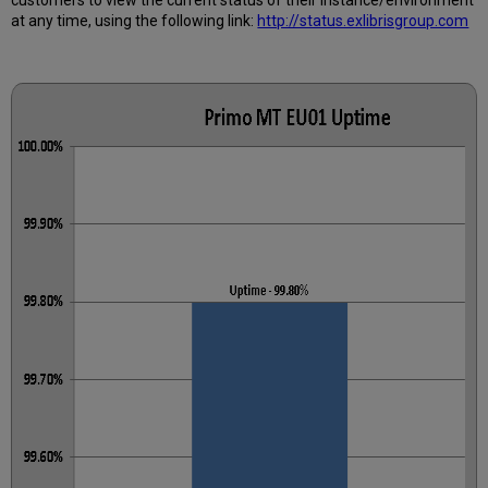
Calculated?
at any time, using the following link:
http://status.exlibrisgroup.com
Further
Information