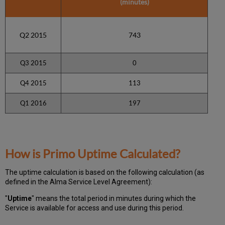
(minutes)
Q2 2015
743
Q3 2015
0
Q4 2015
113
Q1 2016
197
How is Primo Uptime Calculated?
The uptime calculation is based on the following calculation (as
defined in the Alma Service Level Agreement):
"
Uptime
" means the total period in minutes during which
the
Service is available for access and use during this period.