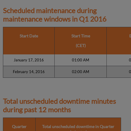
Scheduled maintenance during
maintenance windows in
Q1 2016
Start Date
Start Time
(CET)
January 17, 2016
01:00 AM
February 14, 2016
02:00 AM
Total unscheduled downtime minutes
during past 12 months
Quarter
Total unscheduled downtime in Quarter