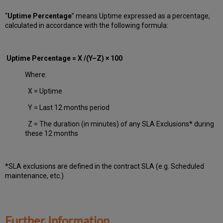
“
Uptime Percentage
” means Uptime expressed as a percentage,
calculated in accordance with the following formula:
Uptime Percentage = X /(Y–Z) × 100
Where:
X = Uptime
Y = Last 12 months period
Z = The duration (in minutes) of any SLA Exclusions* during
these 12 months
*SLA exclusions are defined in the contract SLA (e.g. Scheduled
maintenance, etc.)
Further Information