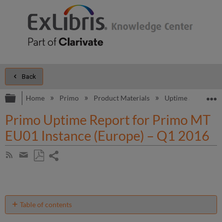
Back
Expand/collapse global hierarchy
E
Home
Primo
Product Materials
Uptime and Perfo
Primo Uptime Report for Primo MT
EU01 Instance (Europe) – Q1 2016
Share
Subscribe
by
page
Save
Share
RSS
as
by
PDF
email
Table of contents
Unscheduled