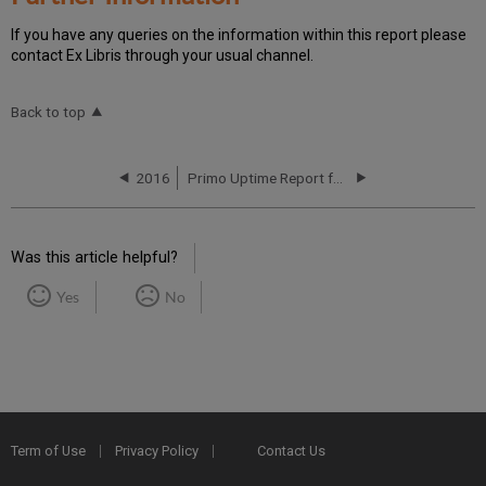
If you have any queries on the information within this report please
contact Ex Libris through your usual channel.
Back to top
2016
Primo Uptime Report for Primo MT EU01 Instance (Europe) – Q2 2016
Was this article helpful?
Yes
No
Term of Use
Privacy Policy
Contact Us