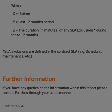
Where:
X = Uptime
Y = Last 12 months period
Z = The duration (in minutes) of any SLA Exclusions* during
these 12 months
*SLA exclusions are defined in the contract SLA (e.g. Scheduled
maintenance, etc.)
Further Information
If you have any queries on the information within this report please
contact Ex Libris through your usual channel.
Back to top