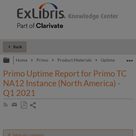
Back
Expand/collapse global hierarchy
E
Home
Primo
Product Materials
Uptime and Perfo
Primo Uptime Report for Primo TC
NA12 Instance (North America) -
Q1 2021
Share
Subscribe
by
page
Save
Share
RSS
as
by
PDF
email
Table of contents