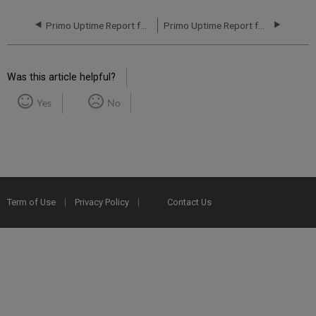
Primo Uptime Report for Primo MT NA05 Instance (North America) - Q1 2021
Primo Uptime Report for Primo TC NA12 Instance (North America) - Q2 2021
Was this article helpful?
Yes
No
Term of Use
Privacy Policy
Contact Us
2025 Ex Libris. All rights reserved