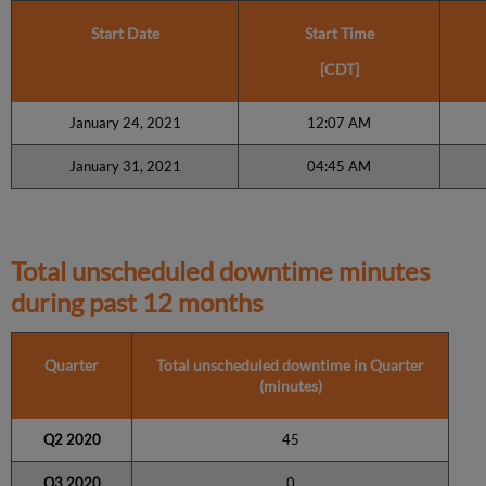
Start Date
Start Time
[CDT]
January 24, 2021
12:07 AM
January 31, 2021
04:45 AM
Total unscheduled downtime minutes
during past 12 months
Quarter
Total unscheduled downtime in Quarter
(minutes)
Q2 2020
45
Q3 2020
0