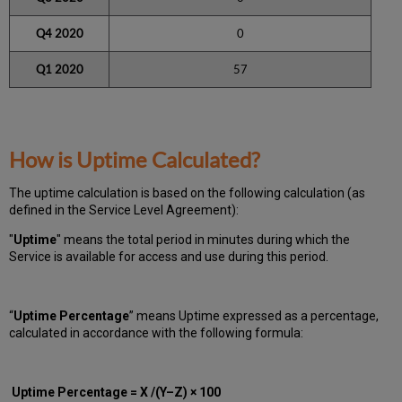
Q4 2020
0
Q1 2020
57
How is Uptime Calculated?
The uptime calculation is based on the following calculation (as
defined in the Service Level Agreement):
"
Uptime
" means the total period in minutes during which
the
Service is available for access and use during this period.
“
Uptime Percentage
” means Uptime expressed as a percentage,
calculated in accordance with the following formula:
Uptime Percentage = X /(Y–Z) × 100