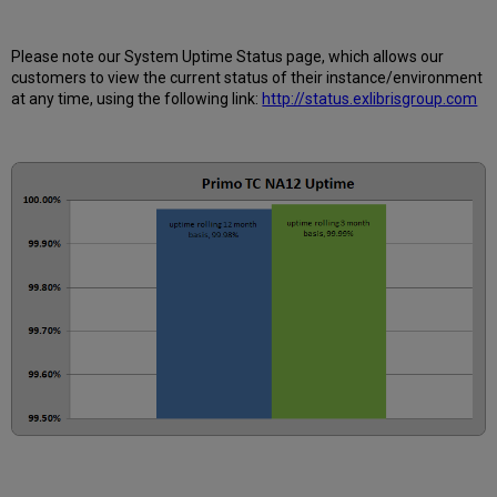
is
Uptime
Calculated?
Please note our System Uptime Status page, which allows our
Further
customers to view the current status of their instance/environment
Information
at any time, using the following link:
http://status.exlibrisgroup.com