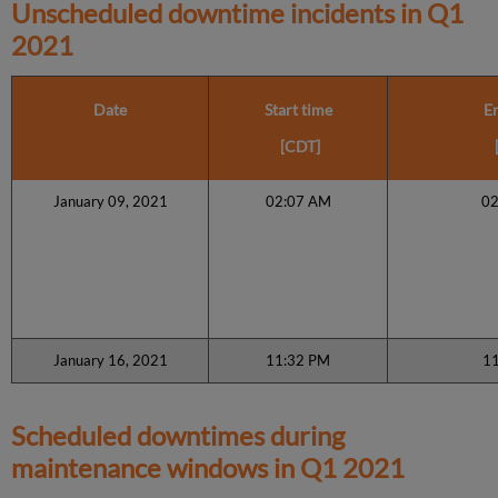
Unscheduled downtime incidents in
Q1
2021
Date
Start time
E
[CDT]
January 09, 2021
02:07 AM
0
January 16, 2021
11:32 PM
1
Scheduled downtimes during
maintenance windows in
Q1 2021