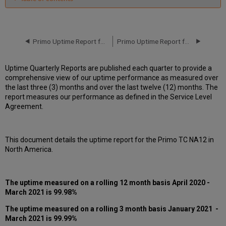
Unscheduled
downtime
incidents
in
Primo Uptime Report for Primo MT NA05 Instance (North America) - Q1 2021
Primo Uptime Report for Primo TC NA12 Instance (North America) - Q2 2021
Q1
2021
Uptime Quarterly Reports are published each quarter to provide a
Scheduled
comprehensive view of our uptime performance as measured over
downtimes
the last three (3) months and over the last twelve (12) months. The
during
report measures our performance as defined in the Service Level
maintenance
Agreement.
windows
in Q1
2021
This document details the uptime report for the Primo TC NA12 in
Total
North America.
unscheduled
downtime
minutes
during
The uptime measured on a rolling 12 month basis
April 2020 -
past
March 2021 is 99.98%
12
months
The uptime measured on a rolling 3 month basis
January 2021 -
March 2021
is 99.99%
How