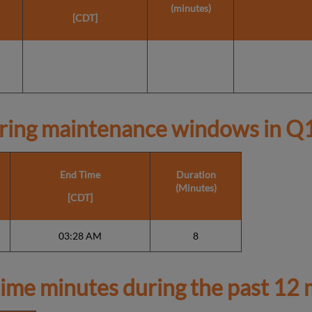
(minutes)
[CDT]
ring maintenance windows in
Q1
End Time
Duration
(Minutes)
[CDT]
03:28 AM
8
ime minutes during the past 12