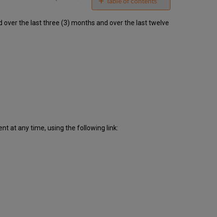
email
Table of contents
Unscheduled
ver the last three (3) months and over the last twelve
downtime
incidents
in
Q1
2023
Scheduled
downtimes
during
maintenance
windows
in Q1
2023
 at any time, using the following link:
Total
unscheduled
downtime
minutes
during
the
past
12
months