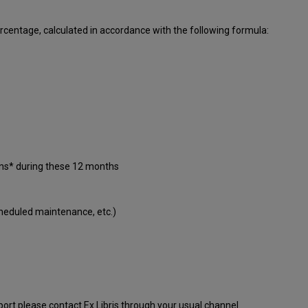
centage, calculated in accordance with the following formula:
ons* during these 12 months
cheduled maintenance, etc.)
port please contact Ex Libris through your usual channel.