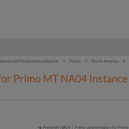
hy
Uptime and Performance Reports
Primo
North America
for Primo MT NA04 Instance 
Primo MT NA04