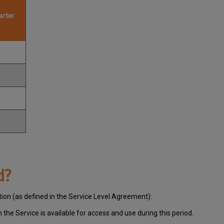
arter
d?
tion (as defined in the Service Level Agreement):
ch
the Service is available for access and use during this period.