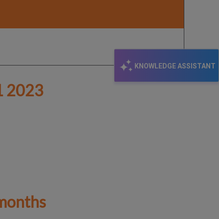
KNOWLEDGE ASSISTANT
 2023
 months