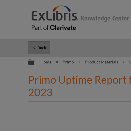
Back
Expand/collapse global hierarc
Home
Primo
Product Materials
Primo Uptime Report 
2023