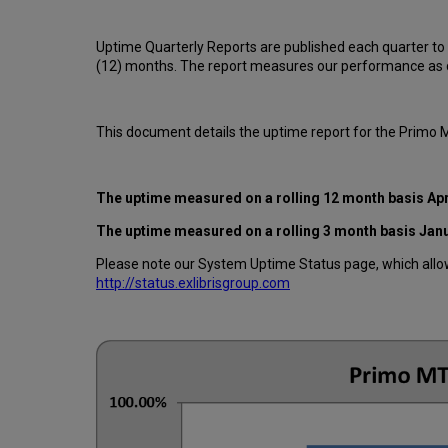
Uptime Quarterly Reports are published each quarter to
(12) months. The report measures our performance as d
This document details the uptime report for the Primo
The uptime measured on a rolling 12 month basis Apr
The uptime measured on a rolling 3 month basis Jan
Please note our System Uptime Status page, which allows
http://status.exlibrisgroup.com