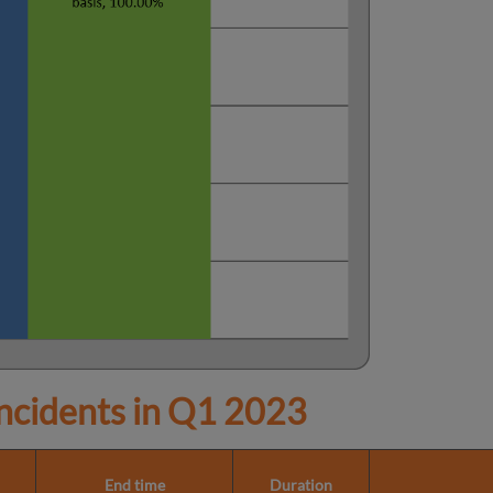
cidents in
Q1 2023
End time
Duration