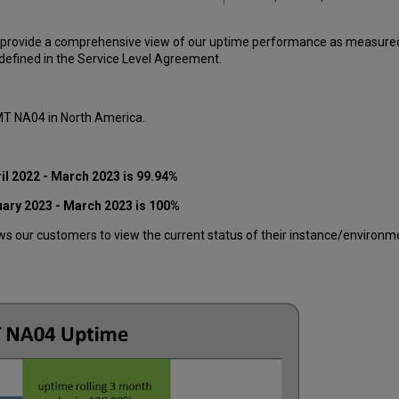
 provide a comprehensive view of our uptime performance as measured o
efined in the Service Level Agreement.
 MT NA04 in North America.
il 2022 - March 2023 is 99.94%
uary 2023 - March 2023 is 100%
 our customers to view the current status of their instance/environment