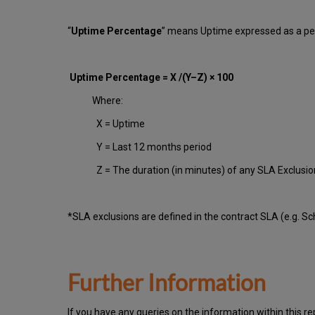
“
Uptime Percentage
” means Uptime expressed as a per
Uptime Percentage = X /(Y–Z) × 100
Where:
X = Uptime
Y = Last 12 months period
Z = The duration (in minutes) of any SLA Exclusi
*SLA exclusions are defined in the contract SLA (e.g. S
Further Information
If you have any queries on the information within this re