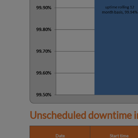
Unscheduled downtime in
Date
Start time