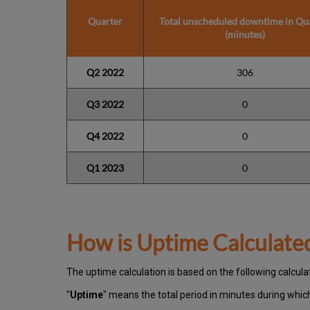
Quarter
Total unscheduled downtime in Qu
(minutes)
Q2 2022
306
Q3 2022
0
Q4 2022
0
Q1 2023
0
How is Uptime Calculate
The uptime calculation is based on the following calcula
"
Uptime
" means the total period in minutes during whi