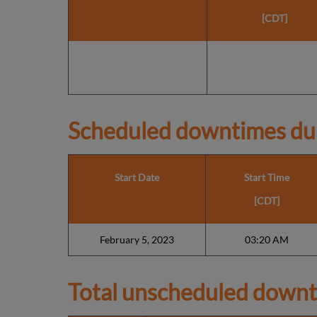
[CDT]
Scheduled downtimes du
Start Date
Start Time
[CDT]
February 5, 2023
03:20 AM
Total unscheduled downt