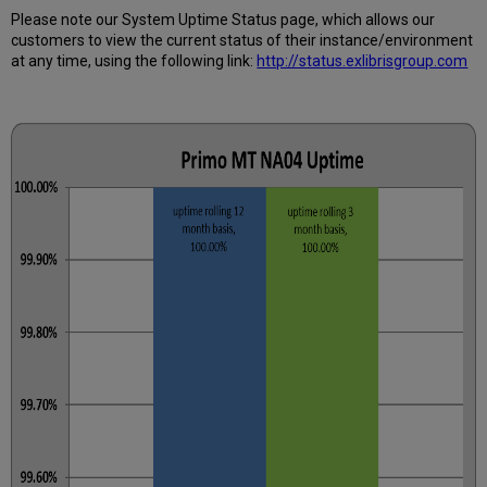
Uptime
Please note our System Uptime Status page, which allows our
Calculated?
customers to view the current status of their instance/environment
Further
at any time, using the following link:
http://status.exlibrisgroup.com
Information