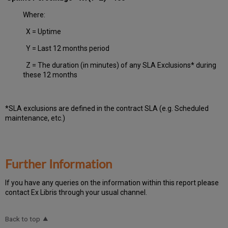
Where:
X = Uptime
Y = Last 12 months period
Z = The duration (in minutes) of any SLA Exclusions* during
these 12 months
*SLA exclusions are defined in the contract SLA (e.g. Scheduled
maintenance, etc.)
Further Information
If you have any queries on the information within this report please
contact Ex Libris through your usual channel.
Back to top