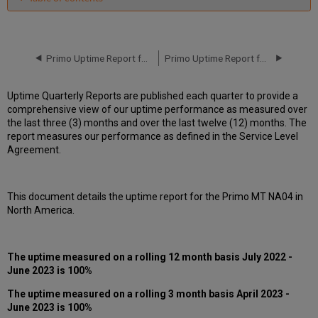
Unscheduled
downtime
incidents
in
Primo Uptime Report for Primo MT NA04 Instance (North America) - Q1 2023
Primo Uptime Report for Primo MT NA04 Instance (North America) - Q3 2023
Q2 2023
Scheduled
Uptime Quarterly Reports are published each quarter to provide a
downtimes
comprehensive view of our uptime performance as measured over
during
the last three (3) months and over the last twelve (12) months. The
maintenance
report measures our performance as defined in the Service Level
windows
Agreement.
in Q2 2023
Total
unscheduled
This document details the uptime report for the Primo MT NA04 in
downtime
North America.
minutes
during
the
past
The uptime measured on a rolling 12 month basis July 2022 -
12
June 2023 is 100%
months
The uptime measured on a rolling 3 month basis April 2023 -
How
June 2023 is 100%
is