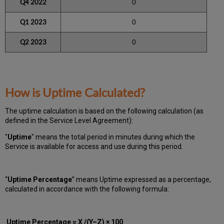
Q4 2022
0
Q1 2023
0
Q2 2023
0
How is Uptime Calculated?
The uptime calculation is based on the following calculation (as
defined in the Service Level Agreement):
"
Uptime
" means the total period in minutes during which
the
Service is available for access and use during this period.
“
Uptime Percentage
” means Uptime expressed as a percentage,
calculated in accordance with the following formula:
Uptime Percentage = X /(Y–Z) × 100