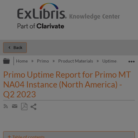
Back
Expand/collapse global hierarchy
E
Home
Primo
Product Materials
Uptime and Perfo
Primo Uptime Report for Primo MT
NA04 Instance (North America) -
Q2 2023
Share
Subscribe
by
page
Save
Share
RSS
as
by
PDF
email
Table of contents