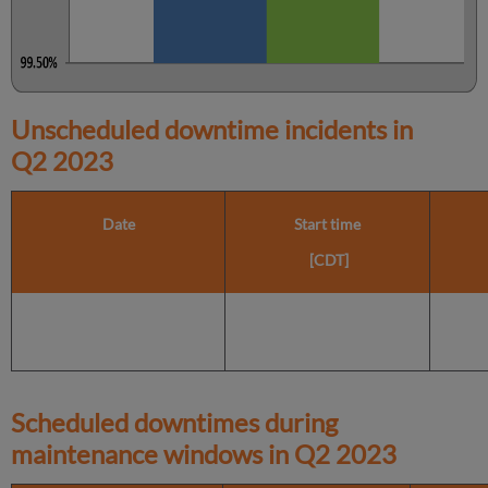
Unscheduled downtime incidents in
Q2 2023
Date
Start time
[CDT]
Scheduled downtimes during
maintenance windows in
Q2 2023