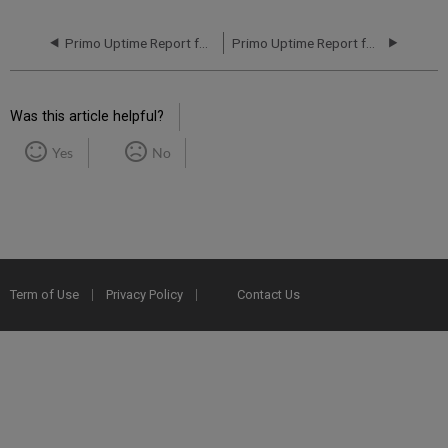
Primo Uptime Report for Primo MT NA04 Instance (North America) - Q1 2023
Primo Uptime Report for Primo MT NA04 Instance (North America) - Q3 2023
Was this article helpful?
Yes
No
Term of Use
Privacy Policy
Contact Us
2025 Ex Libris. All rights reserved