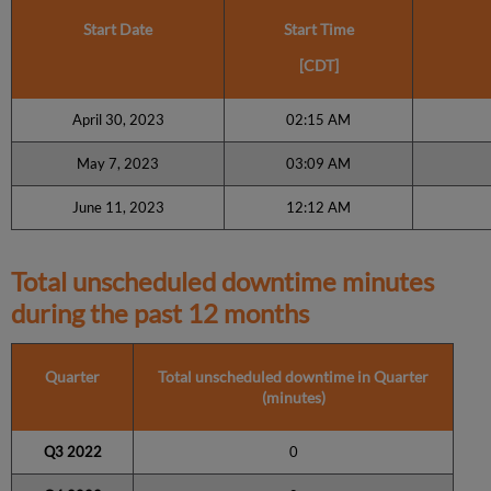
Start Date
Start Time
[CDT]
April 30, 2023
02:15 AM
May 7, 2023
03:09 AM
June 11, 2023
12:12 AM
Total unscheduled downtime minutes
during the past 12 months
Quarter
Total unscheduled downtime in Quarter
(minutes)
Q3 2022
0