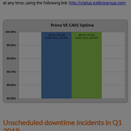
at any time, using the following link:
http://status.exlibrisgroup.com
Information
Unscheduled downtime incidents in
Q1
2019