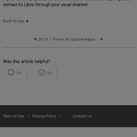
contact Ex Libris through your usual channel.
Back to top
2019
Primo VE Uptime Report for CA01 Instance (Canada) - Q2 2019
Was this article helpful?
Yes
No
Term of Use
Privacy Policy
Contact Us