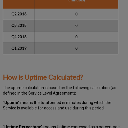
Q2 2018
0
Q3 2018
0
Q4 2018
0
Q1
2019
0
How is Uptime Calculated?
The uptime calculation is based on the following calculation (as
defined in the Service Level Agreement):
"
Uptime
" means the total period in minutes during which
the
Service is available for access and use during this period.
“
Uptime Percentage
” means Uptime expressed as a percentage,