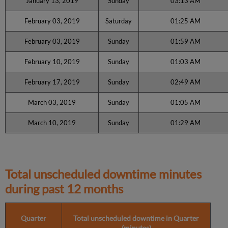
January 13, 2019
Sunday
03:13 AM
February 03, 2019
Saturday
01:25 AM
February 03, 2019
Sunday
01:59 AM
February 10, 2019
Sunday
01:03 AM
February 17, 2019
Sunday
02:49 AM
March 03, 2019
Sunday
01:05 AM
March 10, 2019
Sunday
01:29 AM
Total unscheduled downtime minutes
during past 12 months
Quarter
Total unscheduled downtime in Quarter
(minutes)