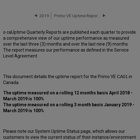
downtime
incidents
in
2019
Primo VE Uptime Report for CA01 Instance (Canada) - Q2 2019
Q1
2019
o caUptime Quarterly Reports are published each quarter to provide
Scheduled
a comprehensive view of our uptime performance as measured
downtimes
over the last three (3) months and over the last nine (9) months.
during
The report measures our performance as defined in the Service
maintenance
Level Agreement.
windows
in Q1
2019
This document details the uptime report for the Primo VE
CA01
in
Total
Canada
.
unscheduled
downtime
The uptime measured on a rolling 12 months basis April 2018 -
minutes
March 2019 is 100%
during
The uptime measured on a rolling 3 month basis January 2019 -
past 12 months
March 2019 is 100%
How
is
Uptime
Please note our System Uptime Status page, which allows our
Calculated?
customers to view the current status of their instance/environment
Further