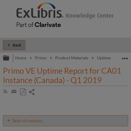
Back
Expand/collapse global hierarchy
E
Home
Primo
Product Materials
Uptime and Perfo
Primo VE Uptime Report for CA01
Instance (Canada) - Q1 2019
Share
Subscribe
by
page
Save
Share
RSS
as
by
PDF
email
Table of contents
Unscheduled