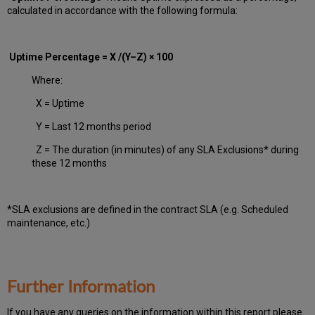
calculated in accordance with the following formula:
Uptime Percentage = X /(Y–Z) × 100
Where:
X = Uptime
Y = Last 12 months period
Z = The duration (in minutes) of any SLA Exclusions* during
these 12 months
*SLA exclusions are defined in the contract SLA (e.g. Scheduled
maintenance, etc.)
Further Information
If you have any queries on the information within this report please