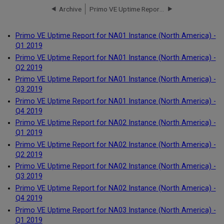
Archive
Primo VE Uptime Report for NA01 Instance (North America) - Q1 2019
Primo VE Uptime Report for NA01 Instance (North America) -
Q1 2019
Primo VE Uptime Report for NA01 Instance (North America) -
Q2 2019
Primo VE Uptime Report for NA01 Instance (North America) -
Q3 2019
Primo VE Uptime Report for NA01 Instance (North America) -
Q4 2019
Primo VE Uptime Report for NA02 Instance (North America) -
Q1 2019
Primo VE Uptime Report for NA02 Instance (North America) -
Q2 2019
Primo VE Uptime Report for NA02 Instance (North America) -
Q3 2019
Primo VE Uptime Report for NA02 Instance (North America) -
Q4 2019
Primo VE Uptime Report for NA03 Instance (North America) -
Q1 2019