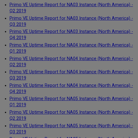
Primo VE Uptime Report for NA03 Instance (North America) -
Q2 2019
Primo VE Uptime Report for NA03 Instance (North America) -
Q3 2019
Primo VE Uptime Report for NA03 Instance (North America) -
Q4 2019
Primo VE Uptime Report for NA04 Instance (North America) -
Q1 2019
Primo VE Uptime Report for NA04 Instance (North America) -
Q2 2019
Primo VE Uptime Report for NA04 Instance (North America) -
Q3 2019
Primo VE Uptime Report for NA04 Instance (North America) -
Q4 2019
Primo VE Uptime Report for NA05 Instance (North America) -
Q1 2019
Primo VE Uptime Report for NA05 Instance (North America) -
Q2 2019
Primo VE Uptime Report for NA05 Instance (North America) -
Q3 2019