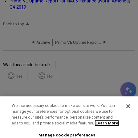
Primo VE Uptime Report for NA05 Instance (North America) -
Q4 2019
Back to top
Archive
Primo VE Uptime Report for NA01 Instance (North America) - Q1 2019
Was this article helpful?
Yes
No
We use necessary cookies to make our site work. You can
manage your preferences for optional cookies we use to
measure our site’s performance, personalize content and
Term of Use
Privacy Policy
Contact Us
ads to you, and provide social media features.
Learn More
Manage cookie preferences