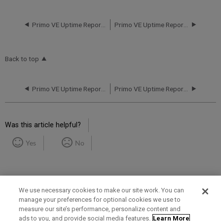
Primo VE Uptime Report for NA01 Instance (North America) - Q3 2019
Primo VE Uptime Report for NA02 Instance (North America) - Q1 2019
Back to top
Primo VE Uptime Report for NA01 Instance (North America) - Q3 2019
Primo VE Uptime Report for NA02 Instance (North America) - Q1 2019
Was this article helpful?
Yes
No
We use necessary cookies to make our site work. You can
manage your preferences for optional cookies we use to
measure our site’s performance, personalize content and
Term of Use
Privacy Policy
Contact Us
ads to you, and provide social media features.
Learn More