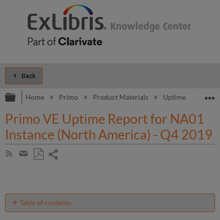
Back
Expand/collapse global hierarchy
E
Home
Primo
Product Materials
Uptime and Perfo
Primo VE Uptime Report for NA01
Instance (North America) - Q4 2019
Share
Subscribe
by
page
Save
Share
RSS
as
by
PDF
email
Table of contents
No
headers