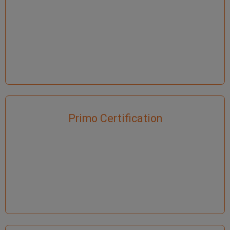
Primo Certification