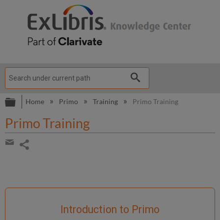
Expand/collapse global hierarchy
Home
Primo
Training
Primo Training
Primo Training
Share
page
Share
by
email
Introduction to Primo