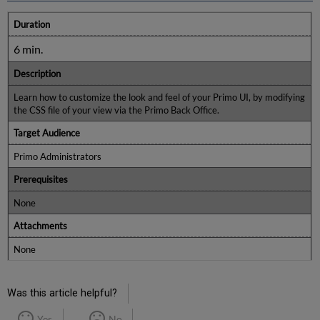
Duration
6 min.
Description
Learn how to customize the look and feel of your Primo UI, by modifying
the CSS file of your view via the Primo Back Office.
Target Audience
Primo Administrators
Prerequisites
None
Attachments
None
Was this article helpful?
Yes
No