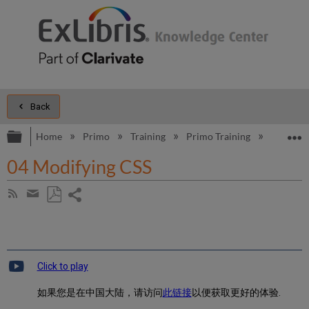
Back
Expand/collapse global hierarchy
E
Home
Primo
Training
Primo Training
Introduc
04 Modifying CSS
Share
Subscribe
by
page
Save
Share
RSS
as
by
PDF
email
Click to play
如果您是在中国大陆，请访问
此链接
以便获取更好的体验.