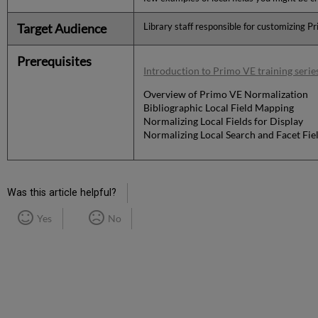
Target Audience
Library staff responsible for customizing P
Prerequisites
Introduction to Primo VE training serie
Overview of Primo VE Normalization
Bibliographic Local Field Mapping
Normalizing Local Fields for Display
Normalizing Local Search and Facet Fie
Was this article helpful?
Yes
No