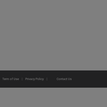
Term of Use
Privacy Policy
Contact Us
2025 Ex Libris. All rights reserved