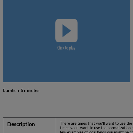
Duration: 5 minutes
Description
There are times that you’ll want to use the 
times you’ll want to use the normalization r
few examples of local fields you might be c