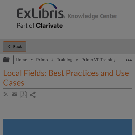
Back
Expand/collapse global hierarchy
E
Home
Primo
Training
Primo VE Training
Addit
Local Fields: Best Practices and Use
Cases
Share
Subscribe
by
page
Save
Share
RSS
as
by
PDF
email