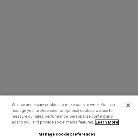
We use necessary cookies to make our site work. You can
manage your preferences for optional cookies we use to
measure our site’s performance, personalize content and
Term of Use
Privacy Policy
Contact Us
ads to you, and provide social media features.
Learn More
Manage cookie preferences