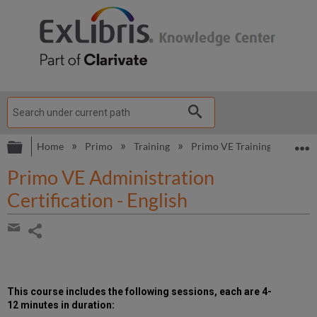
Expand/collapse global hierarchy
E
Home
Primo
Training
Primo VE Training
Primo
Primo VE Administration
Certification - English
Share
page
Share
by
email
This course includes the following
sessions, each are 4-
12 minutes in duration
: