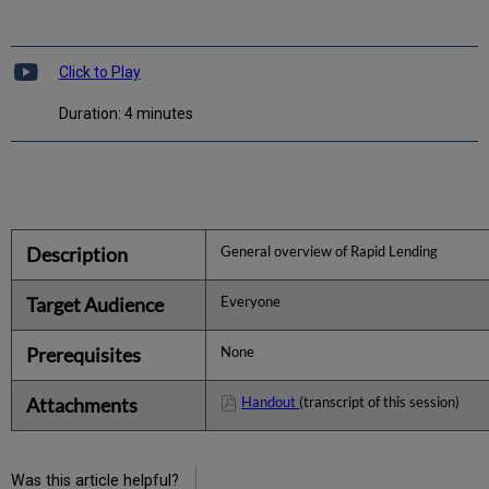
Click to Play
Duration: 4 minutes
Description
General overview of Rapid Lending
Target Audience
Everyone
Prerequisites
None
Attachments
Handout
(transcript of this session)
Was this article helpful?