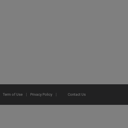
Term of Use
Privacy Policy
Contact Us
2025 Ex Libris. All rights reserved