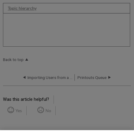
Topic hierarchy
Back to top
Importing Users from a Library System to Rapido
Printouts Queue
Was this article helpful?
Yes
No