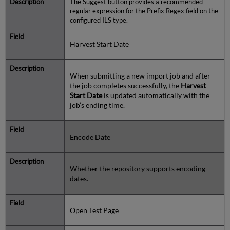
The Suggest button provides a recommended
regular expression for the Prefix Regex field on the
configured ILS type.
Harvest Start Date
When submitting a new import job and after
the job completes successfully, the
Harvest
Start Date
is updated automatically with the
job’s ending time.
Encode Date
Whether the repository supports encoding
dates.
Open Test Page