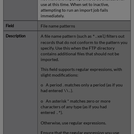
use at this time. When set to inactive,
attempting to run an import job fails
immediately.
File name patterns
A file name pattern (such as
) filters out
*.xml
records that do not conform to the pattern you
specify. Use this when the FTP directory
contains additional files that should not be
imported.
This field supports regular expressions, with
slight modifications:
o A period . matches only a period (as if you
had entered
).
\\.
o An asterisk * matches zero or more
characters of any type (as if you had
entered
).
.*
Otherwise, use regular expressions.
Ensure that the regular expression you use