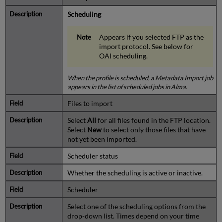
Scheduling
Appears if you selected FTP as the
import protocol. See below for
OAI scheduling.
When the profile is scheduled, a Metadata Import job
appears in the list of scheduled jobs in Alma.
Files to import
Select
All
for all files found in the FTP location.
Select
New
to select only those files that have
not yet been imported.
Scheduler status
Whether the scheduling is active or inactive.
Scheduler
Select one of the scheduling options from the
drop-down list. Times depend on your time