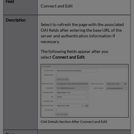
Connect and Edit
Select to refresh the page with the associated
OAI fields after entering the base URL of the
server and authentication information if
necessary.
The following fields appear after you
select
Connect and Edit.
OAI Details Section After Connect and Edit