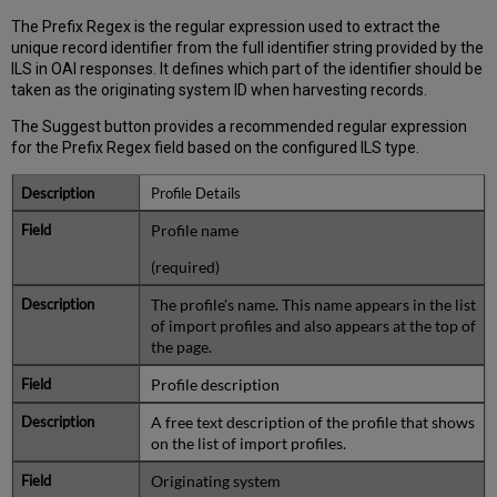
The Prefix Regex is the regular expression used to extract the
unique record identifier from the full identifier string provided by the
ILS in OAI responses. It defines which part of the identifier should be
taken as the originating system ID when harvesting records.
The Suggest button provides a recommended regular expression
for the Prefix Regex field based on the configured ILS type.
Profile Details
Profile name
(required)
The profile's name. This name appears in the list
of import profiles and also appears at the top of
the page.
Profile description
A free text description of the profile that shows
on the list of import profiles.
Originating system