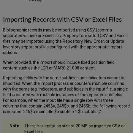
Importing Records with CSV or Excel Files
Bibliographic records may be imported using CSV (comma-
separated values) or Excel files. Properly formatted CSV and Excel
files may be imported using the Repository, New Order, or Update
Inventory import profiles configured with the appropriate import
options.
When provided, the import should include fixed position field
content such as the LDR or MARC 21 008 content.
Repeating fields with the same subfields and indicators cannot be
imported. When the import process encounters multiple columns
with the same tag, indicators, and subfields in the input file, a single
field is created with multiple instances of the repeated subfields.
For example, when the input file has a single row with three
columns that contain 245$a, 245$b, and 245$b, the following record
is created: 245$a main title $b subtitle 1 $b subtitle 2.
There is a limitation size of 20 MB on imported CSV or
Excel files.