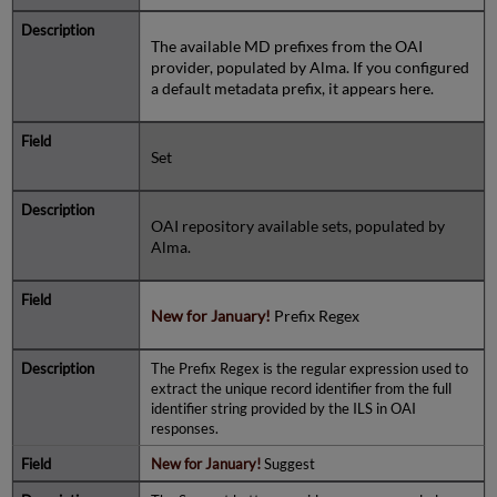
The available MD prefixes from the OAI
provider, populated by Alma. If you configured
a default metadata prefix, it appears here.
Set
OAI repository available sets, populated by
Alma.
New for January!
Prefix Regex
The Prefix Regex is the regular expression used to
extract the unique record identifier from the full
identifier string provided by the ILS in OAI
responses.
New for January!
Suggest