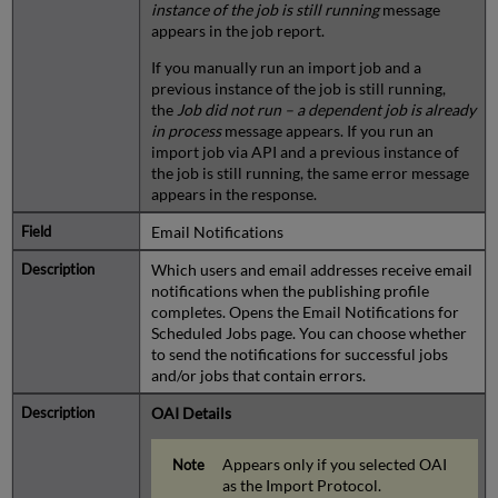
instance of the job is still running
message
appears in the job report.
If you manually run an import job and a
previous instance of the job is still running,
the
Job did not run – a dependent job is already
in process
message appears. If you run an
import job via API and a previous instance of
the job is still running, the same error message
appears in the response.
Email Notifications
Which users and email addresses receive email
notifications when the publishing profile
completes. Opens the Email Notifications for
Scheduled Jobs page. You can choose whether
to send the notifications for successful jobs
and/or jobs that contain errors.
OAI Details
Appears only if you selected OAI
as the Import Protocol.