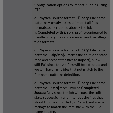
Configuration options to import ZIP files using
FTP:
o Physical source format =
Binary
, File name
patterns =
empty
- tries to import all files
formats as mentioned above - the job
is
Completed with Errors
, profile configured to
handle binary files and received another 'illegal'
file's formats.
o Physical source format =
Binary
, File name
patterns =
.zip/.zip$
- makes the split job's stage
(find and present the files to import), but will
still
Fail
since the zip files will be extracted and
we will have
files that not match to the
.mrc
File name patterns definition.
o Physical source format =
Binary
, File name
patterns = *
.zip|
.mrc* - will be
Completed
Successfully
since the job will pass the split
stage successfully and filter out the files that
should not be imported (txt / xlsx), and also will
manage to match the 'mrc' file with the File
name pattern.