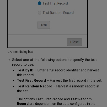
OAI Test dialog box
Select one of the following options to specify the test
record to use:
Test by ID
– Enter a full record identifier and harvest
this record.
Test First Record
– Harvest the first record in the set.
Test Random Record
– Harvest a random record in
the set.
The options
Test First Record
and
Test Random
Record
are dependent on the date configured in the