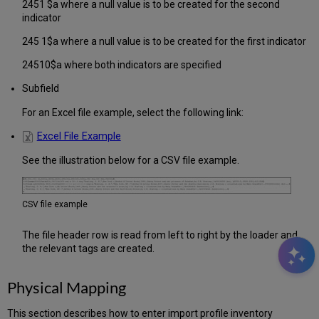
2451 $a where a null value is to be created for the second
indicator
245 1$a where a null value is to be created for the first indicator
24510$a where both indicators are specified
Subfield
For an Excel file example, select the following link:
Excel File Example
See the illustration below for a CSV file example.
CSV file example
The file header row is read from left to right by the loader and
the relevant tags are created.
Physical Mapping
This section describes how to enter import profile inventory