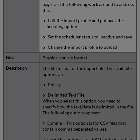
page. Use the following work around to address
this:
o Edit the import profile and put back the
scheduling option
o Set the scheduler status to inactive and save
o Change the import profile to upload
Physical source format
The file format of the import file. The available
options are:
o Binary
o Delimited Text File.
When you select this option, you need to
specify how the text/data is delimited in the file.
The following options appear:
§ Comma – This option is for CSV files that
contain comma-separated values.
§ Tab – This option is for TSV files that contain