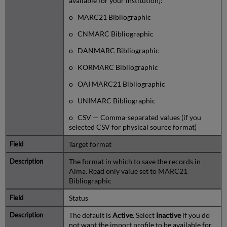
available for your institution):
o MARC21 Bibliographic
o CNMARC Bibliographic
o DANMARC Bibliographic
o KORMARC Bibliographic
o OAI MARC21 Bibliographic
o UNIMARC Bibliographic
o CSV — Comma-separated values (if you
selected CSV for physical source format)
Target format
The format in which to save the records in
Alma. Read only value set to MARC21
Bibliographic
Status
The default is
Active
. Select
Inactive
if you do
not want the import profile to be available for