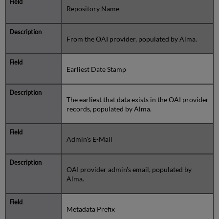
Repository Name
From the OAI provider, populated by Alma.
Earliest Date Stamp
The earliest that data exists in the OAI provider
records, populated by Alma.
Admin's E-Mail
OAI provider admin's email, populated by
Alma.
Metadata Prefix