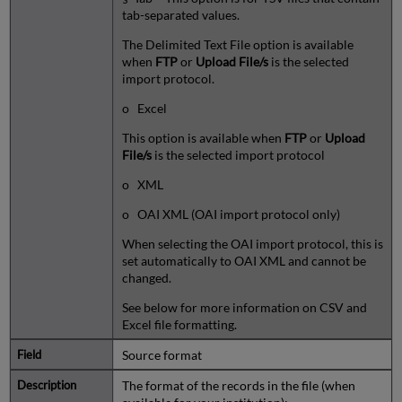
tab-separated values.
The Delimited Text File option is available
when
FTP
or
Upload File/s
is the selected
import protocol.
o Excel
This option is available when
FTP
or
Upload
File/s
is the selected import protocol
o XML
o OAI XML (OAI import protocol only)
When selecting the OAI import protocol, this is
set automatically to OAI XML and cannot be
changed.
See below for more information on CSV and
Excel file formatting.
Source format
The format of the records in the file (when