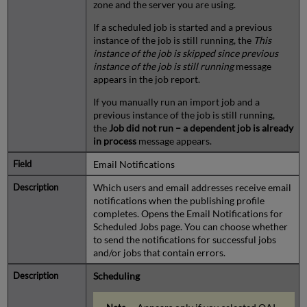
zone and the server you are using.
If a scheduled job is started and a previous
instance of the job is still running, the
This
instance of the job is skipped since previous
instance of the job is still running
message
appears in the job report.
If you manually run an import job and a
previous instance of the job is still running,
the
Job did not run – a dependent job is already
in process
message appears.
Email Notifications
Which users and email addresses receive email
notifications when the publishing profile
completes. Opens the Email Notifications for
Scheduled Jobs page. You can choose whether
to send the notifications for successful jobs
and/or jobs that contain errors.
Scheduling