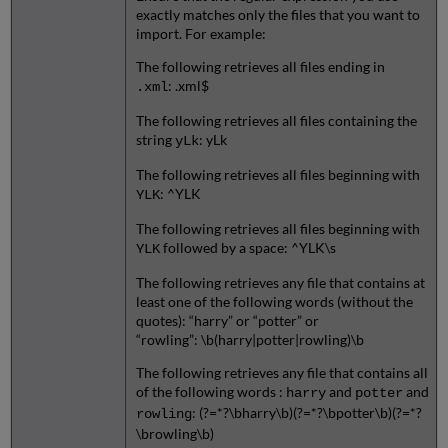
exactly matches only the files that you want to
import. For example:
The following retrieves all files ending in
: .xml$
.xml
The following retrieves all files containing the
string
: yLk
yLk
The following retrieves all files beginning with
: ^YLK
YLK
The following retrieves all files beginning with
followed by a space: ^YLK\s
YLK
The following retrieves any file that contains at
least one of the following words (without the
quotes): “harry” or “potter” or
“rowling”: \b(harry|potter|rowling)\b
The following retrieves any file that contains all
of the following words :
and
and
harry
potter
: (?=*?\bharry\b)(?=*?\bpotter\b)(?=*?
rowling
\browling\b)