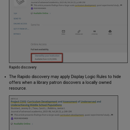
Physical
Mapping
Rapido
Electronic
Defining
Lendability Status
of
Collections
General
Profile
Information
Rapido discovery
KBART
Files
The Rapido discovery may apply Display Logic Rules to hide
FTP
offers when a library patron discovers a locally owned
Information
resource.
Importing
Records
Using
an
Import
Profile
Importing