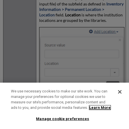
input file) of the subfield as defined in
Inventory
Information > Permanent Location >
Location
field.
Location
is where the institution
locations are grouped by the libraries.
We use necessary cookies to make our site work. You can
manage your preferences for optional cookies we use to
measure our site’s performance, personalize content and
ads to you, and provide social media features.
Learn More
Rapido Electronic
Manage cookie preferences