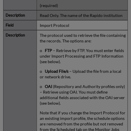
(required)
Read Only. The name of the Rapido institution
Import Protocol
The protocol used to retrieve the file containing
the records. The options are:
o
FTP
– Retrieve by FTP. You must enter fields
under Import Processing and FTP Information
(see below).
o
Upload File/s
– Upload the file from a local
or network drive.
o
OAI
(Repository and Authority profiles only)
– Retrieve using OAI. You must define
additional fields associated with the OAI server
(see below).
Note that if you change the Import Protocol for
an existing import profile, the schedule options
are removed from the profile but not removed
from the Scheduled tab on the Monitor Jobs