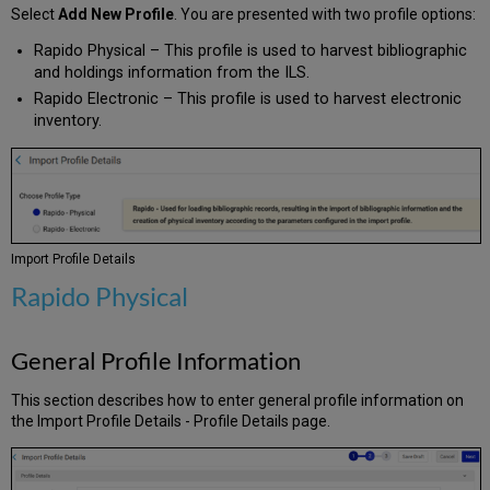
Select
Add New Profile
. You are presented with two profile options:
Rapido Physical – This profile is used to harvest bibliographic
and holdings information from the ILS.
Rapido Electronic – This profile is used to harvest electronic
inventory.
Import Profile Details
Rapido Physical
General Profile Information
This section describes how to enter general profile information on
the Import Profile Details - Profile Details page.