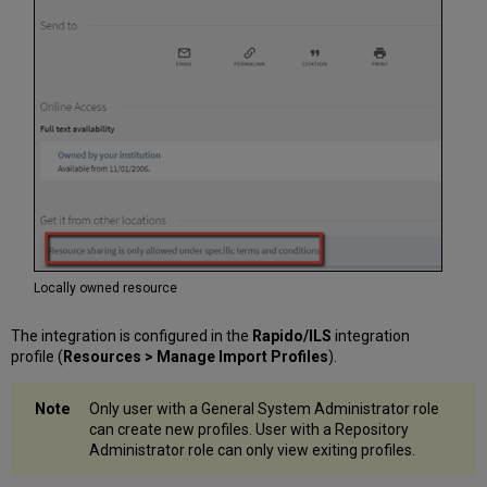
Multiple
Records
Available
Actions
on
the
Import
Profile
Page
Locally owned resource
The integration is configured in the
Rapido/ILS
integration
profile (
Resources > Manage Import Profiles
).
Only user with a General System Administrator role
can create new profiles. User with a Repository
Administrator role can only view exiting profiles.