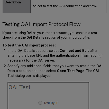
Select to test the OAI connection and flow.
Testing OAI Import Protocol Flow
If you are using OAI as your import protocol, you can run a test
check from the
OAI Details
section of your import profile.
To test the OAI import process:
In the OAI Details section, select
Connect and Edit
after
entering the base URL and the authentication information (if
necessary) for the OAI server.
Specify any additional fields that you want to test in the OAI
Details section and then select
Open Test Page
. The OAI
Test dialog box is displayed.