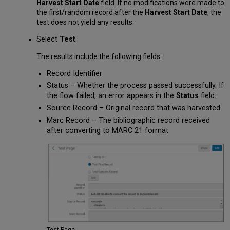
Harvest Start Date
field. If no modifications were made to
the first/random record after the
Harvest Start Date
, the
test does not yield any results.
Select
Test
.
The results include the following fields:
Record Identifier
Status – Whether the process passed successfully. If
the flow failed, an error appears in the
Status
field.
Source Record – Original record that was harvested
Marc Record – The bibliographic record received
after converting to MARC 21 format
Test Page