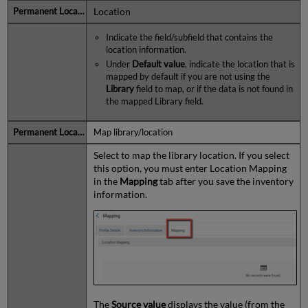
Location
Indicate the field/subfield that contains the
location information.
Under
Default value
, indicate the location that is
mapped by default if you are not using the
Library
field to map, or if the data is not found in
the mapped Library field.
Map library/location
Select to map the library location. If you select
this option, you must enter Location Mapping
in the
Mapping
tab after you save the inventory
information.
The
Source value
displays the value (from the