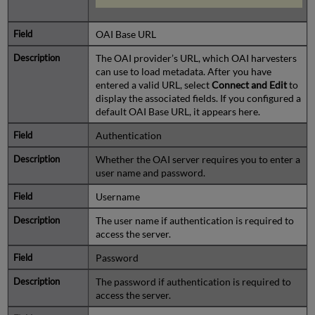
OAI Base URL
The OAI provider’s URL, which OAI harvesters
can use to load metadata. After you have
entered a valid URL, select
Connect and Edit
to
display the associated fields. If you configured a
default OAI Base URL, it appears here.
Authentication
Whether the OAI server requires you to enter a
user name and password.
Username
The user name if authentication is required to
access the server.
Password
The password if authentication is required to
access the server.