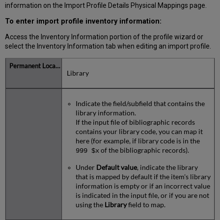
information on the Import Profile Details Physical Mappings page.
To enter import profile inventory information:
Access the Inventory Information portion of the profile wizard or
select the Inventory Information tab when editing an import profile.
Library
Indicate the field/subfield that contains the
library information.
If the input file of bibliographic records
contains your library code, you can map it
here (for example, if library code is in the
of the bibliographic records).
999 $x
Under
Default value
, indicate the library
that is mapped by default if the item's library
information is empty or if an incorrect value
is indicated in the input file, or if you are not
using the
Library
field to map.