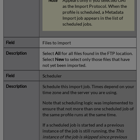
Appears only if you selected OAI
as the Import Protocol. When the
profile is scheduled, a Metadata
Import job appears in the list of
scheduled jobs.
Files to import
Select
All
for all files found in the FTP location.
Select
New
to select only those files that have
not yet been imported.
Scheduler
Schedule this import job. Times depend on your
time zone and the server you are using.
Note that scheduling logic was implemented to
ensure that not more than one scheduled job of
the same profile runs at the same time.
If a scheduled job is started and a previous
instance of the job is still running, the
This
instance of the job is skipped since previous