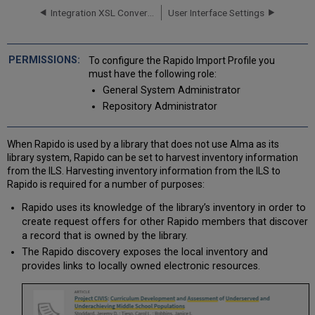
General
Integration XSL Converters
User Interface Settings
Profile
Information
Testing
OAI
To configure the Rapido Import Profile you
Import
must have the following role:
Protocol
General System Administrator
Flow
Repository Administrator
Importing
Records
with
When Rapido is used by a library that does not use Alma as its
CSV
library system, Rapido can be set to harvest inventory information
or
from the ILS. Harvesting inventory information from the ILS to
Excel
Rapido is required for a number of purposes:
Files
Rapido uses its knowledge of the library’s inventory in order to
Formatting
create request offers for other Rapido members that discover
CSV
a record that is owned by the library.
or
Excel
The Rapido discovery exposes the local inventory and
Files
provides links to locally owned electronic resources.
for
Importing
Records