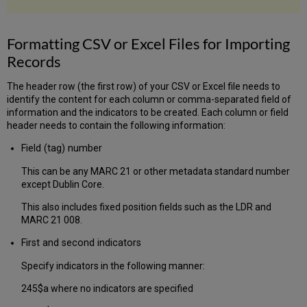
Formatting CSV or Excel Files for Importing
Records
The header row (the first row) of your CSV or Excel file needs to
identify the content for each column or comma-separated field of
information and the indicators to be created. Each column or field
header needs to contain the following information:
Field (tag) number
This can be any MARC 21 or other metadata standard number
except Dublin Core.
This also includes fixed position fields such as the LDR and
MARC 21 008.
First and second indicators
Specify indicators in the following manner:
245$a where no indicators are specified