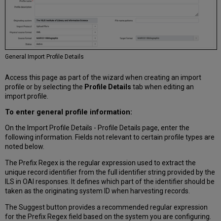
General Import Profile Details
Access this page as part of the wizard when creating an import
profile or by selecting the
Profile Details
tab when editing an
import profile.
To enter general profile information:
On the Import Profile Details - Profile Details page, enter the
following information. Fields not relevant to certain profile types are
noted below.
The Prefix Regex is the regular expression used to extract the
unique record identifier from the full identifier string provided by the
ILS in OAI responses. It defines which part of the identifier should be
taken as the originating system ID when harvesting records.
The Suggest button provides a recommended regular expression
for the Prefix Regex field based on the system you are configuring.