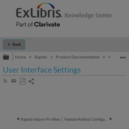
Back
Expand/collapse global hierarchy
E
Home
Rapido
Product Documentation
Additional 
User Interface Settings
Share
Subscribe
by
page
Save
Share
RSS
as
by
PDF
email
Rapido Import Profiles
Feature Rollout Configuration