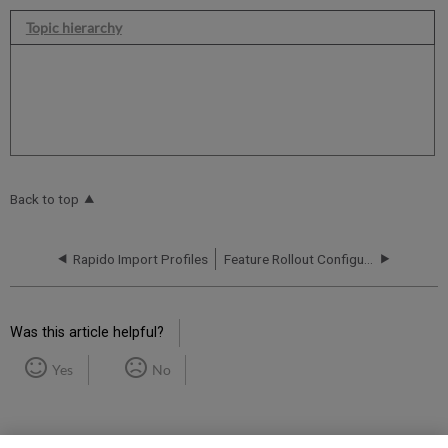
Topic hierarchy
Back to top
Rapido Import Profiles
Feature Rollout Configuration
Was this article helpful?
Yes
No