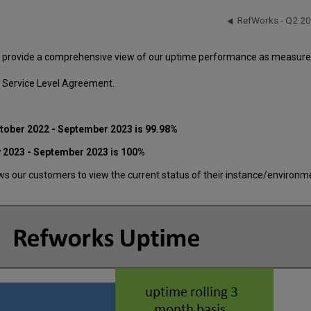
RefWorks - Q2 2
o provide a comprehensive view of our uptime performance as measured 
 Service Level Agreement.
ctober 2022
- September 2023 is 99.98%
y 2023 - September 2023 is 100%
 our customers to view the current status of their instance/environment