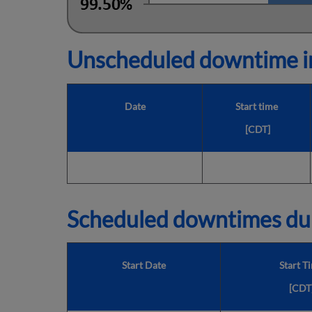
Unscheduled downtime in
Date
Start time
[CDT]
Scheduled downtimes du
Start Date
Start T
[CDT