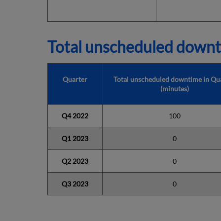
Total unscheduled downt
Quarter
Total unscheduled downtime in Qu
(minutes)
Q4 2022
100
Q1 2023
0
Q2 2023
0
Q3 2023
0