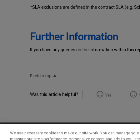
*SLA exclusions are defined in the contract SLA (e.g. S
Further Information
If you have any queries on the information within this re
Back to top
Was this article helpful?
Yes
We use necessary cookies to make our site work. You can manage your 
Term of Use
Privacy Policy
Contact Us
measure our site’s performance, personalize content and ads to you, an