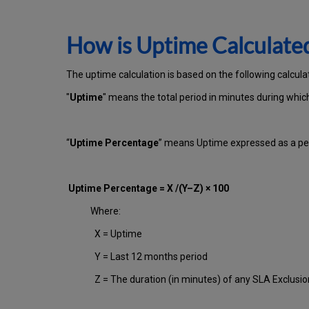
How is Uptime Calculate
The uptime calculation is based on the following calcula
"
Uptime
" means the total period in minutes during whi
“
Uptime Percentage
” means Uptime expressed as a per
Uptime Percentage = X /(Y–Z) × 100
Where:
X = Uptime
Y = Last 12 months period
Z = The duration (in minutes) of any SLA Exclusi