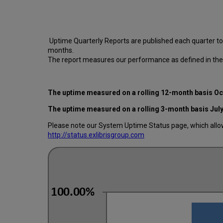
Uptime Quarterly Reports are published each quarter t
months.
The report measures our performance as defined in the
The uptime measured on a rolling 12-month basis O
The uptime measured on a rolling 3-month basis Jul
Please note our System Uptime Status page, which allows
http://status.exlibrisgroup.com