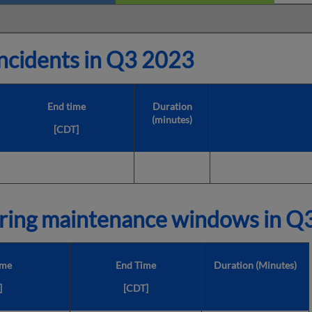
cidents in
Q3 2023
End time
Duration
(minutes)
[CDT]
ring maintenance windows in
Q3
ime
End Time
Duration (Minutes)
]
[CDT]