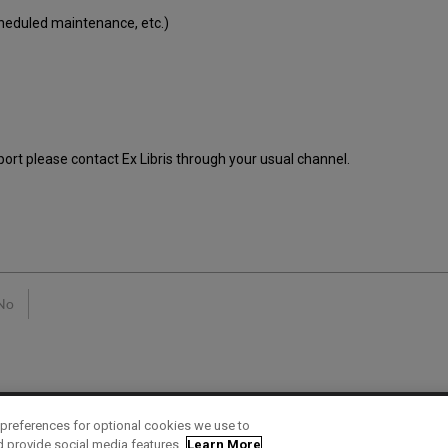
cheduled maintenance, etc.)
port please contact Ex Libris through your usual channel.
No
preferences for optional cookies we use to
d provide social media features.
Learn More