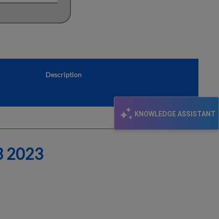
Description
KNOWLEDGE ASSISTANT
 2023