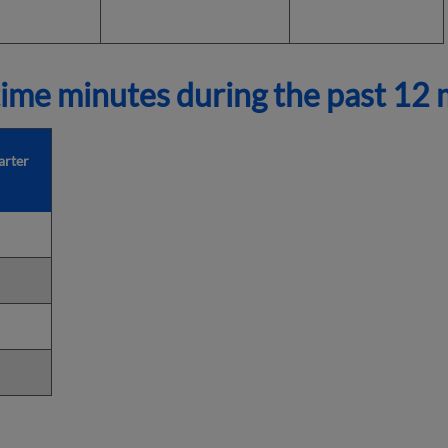
ime minutes during the past 12
arter