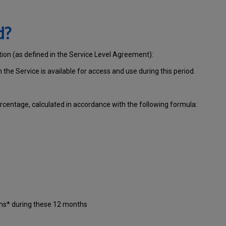
d?
tion (as defined in the Service Level Agreement):
ch
the Service is available for access and use during this period.
centage, calculated in accordance with the following formula:
ons* during these 12 months