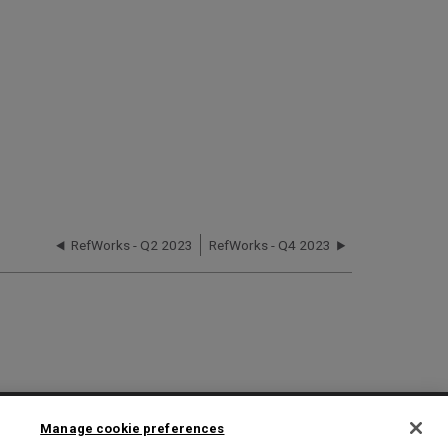
RefWorks - Q2 2023
RefWorks - Q4 2023
2025 Ex Libris. All rights reserved
Manage cookie preferences