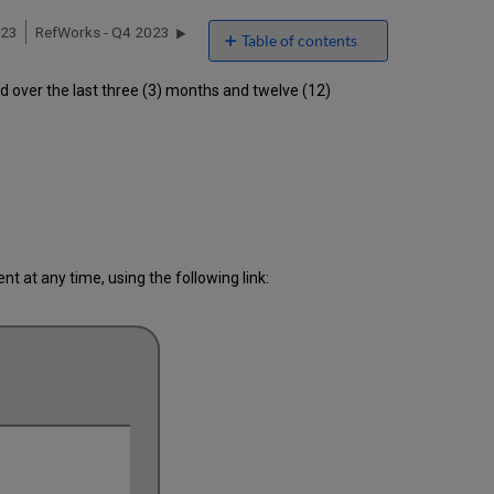
023
RefWorks - Q4 2023
Table of contents
Unscheduled
over the last three (3) months and twelve (12)
downtime
incidents
in
Q3 2023
Scheduled
downtimes
during
maintenance
windows
 at any time, using the following link:
in Q3
2023
Total
unscheduled
downtime
minutes
during
the
past
12