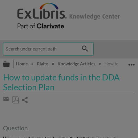
Expand/collapse global hierarchy
E
Home
Rialto
Knowledge Articles
How to update fu
How to update funds in the DDA
Selection Plan
Share
page
Save
Share
as
by
PDF
email
Question