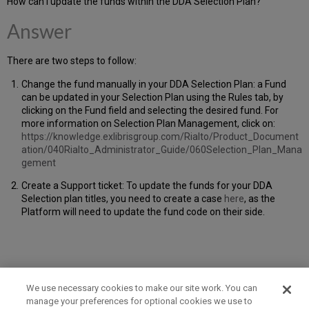
How can I update the funds within the DDA Selection Plan?
Answer
There are two steps to follow:
Change the fund manually in your DDA Selection Plan: a Fund
can be updated in your Selection Plan using the Rules tab, by
clicking on the Fund field and selecting the desired fund. For
more information on Selection Plan Management, click on:
https://knowledge.exlibrisgroup.com/Rialto/Product_Document
ation/040Rialto_Administrator_Guide/060Selection_Plan_Mana
gement
Create a Support ticket: To update the funds for your DDA
Selection plan titles, you need to create a case
here
, as the
Platform will need to update the fund code on their side.
We use necessary cookies to make our site work. You can
manage your preferences for optional cookies we use to