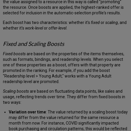
the value assigned to a resource in this way is called "promoting"
the resource. Once boosts are applied, the highest-ranked offer is
selected for inclusion in the automatic-selection profile's results.
Each boost has two characteristics: whether it's
fixed
or
scaling
, and
whether it's
work-level
or
offer-level
.
Fixed and Scaling Boosts
Fixed boosts
are based on the properties of the items themselves,
such as formats, bindings, and readership levels. When you select
one of these properties as a boost, offers with that property are
promoted in the ranking. For example, if you add the boost
"Readership level > Young Adult," works with a Young Adult
readership level are promoted.
Scaling boosts
are based on fluctuating data points, like sales and
usage, reflecting trends over time. They differ from fixed boosts in
two ways:
Variation over time
: The value returned by a scaling boost today
may differ from the value returned for the same resource a
month from now. For instance, COVID significantly impacted
book purchasing and circulation patterns; this would be reflected