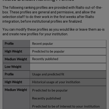
The following ranking profiles are provided with Rialto out-of-the-
box. These profiles are general and permissive, and allow the
selection staff to do their work in the first weeks after Rialto
integration, before institutional profiles are finalized.
You can modify these profiles as you would like or leave them as-is
and create new profiles for your institution.
Recent popular
Predicted to be popular
Recently published
Usage and predicted fit
Historical usage at your institution
Predicted to be popular
Recently published
Predicted to be of interest to your institution