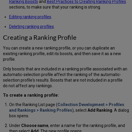
Ranking Boosts
and
Best Practices to Creating Ranking Profiles
sections, to make sure that your ranking is strong.
Editing ranking profiles
.
Deleting ranking profiles
.
Creating a Ranking Profile
You can create a new ranking profile, or you can duplicate an
existing ranking profile, edit its boosts, and then save it as a new
profile.
Only boosts that are included in a ranking profile associated with an
automatic-selection profile affect the ranking of the automatic-
selection profile's results. Boosts that are not included in a profile
do not affect any rankings.
To create a ranking profile:
On the Ranking List page (
Collection Development > Profiles
and Rankings > Ranking Profiles
), select
Add Ranking
. A dialog
box opens.
Under
Choose name
, enter a name for the ranking profile, and
then select
Add
. The new profile opens.