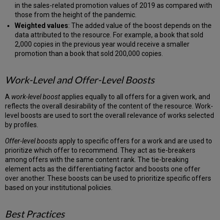
in the sales-related promotion values of 2019 as compared with
those from the height of the pandemic.
Weighted values
: The added value of the boost depends on the
data attributed to the resource. For example, a book that sold
2,000 copies in the previous year would receive a smaller
promotion than a book that sold 200,000 copies.
Work-Level and Offer-Level Boosts
A
work-level boost
applies equally to all offers for a given work, and
reflects the overall desirability of the content of the resource. Work-
level boosts are used to sort the overall relevance of works selected
by profiles.
Offer-level boosts
apply to specific offers for a work and are used to
prioritize which offer to recommend. They act as tie-breakers
among offers with the same content rank. The tie-breaking
element acts as the differentiating factor and boosts one offer
over another. These boosts can be used to prioritize specific offers
based on your institutional policies.
Best Practices