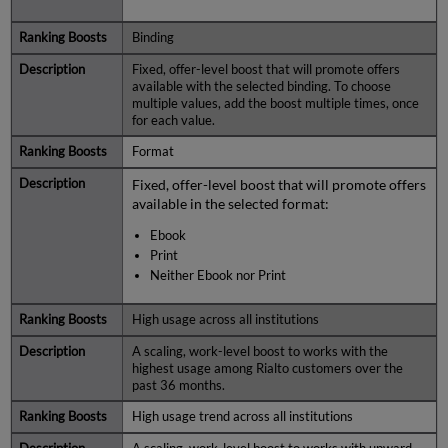
Binding
Fixed, offer-level boost that will promote offers
available with the selected binding. To choose
multiple values, add the boost multiple times, once
for each value.
Format
Fixed, offer-level boost that will promote offers
available in the selected format:
Ebook
Print
Neither Ebook nor Print
High usage across all institutions
A scaling, work-level boost to works with the
highest usage among Rialto customers over the
past 36 months.
High usage trend across all institutions