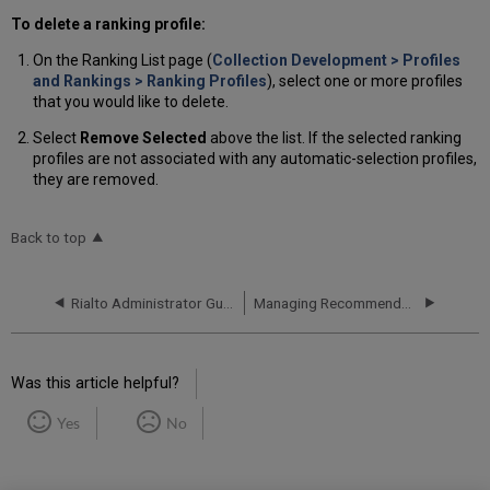
To delete a ranking profile:
On the Ranking List page (
Collection Development > Profiles
and Rankings > Ranking Profiles
), select one or more profiles
that you would like to delete.
Select
Remove Selected
above the list. If the selected ranking
profiles are not associated with any automatic-selection profiles,
they are removed.
Back to top
Rialto Administrator Guide
Managing Recommendation Profiles and Feeds
Was this article helpful?
Yes
No