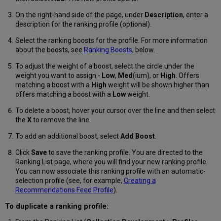
On the right-hand side of the page, under
Description
, enter a
description for the ranking profile (optional).
Select the ranking boosts for the profile. For more information
about the boosts, see
Ranking Boosts
, below.
To adjust the weight of a boost, select the circle under the
weight you want to assign -
Low
,
Med
(ium), or
High
. Offers
matching a boost with a
High
weight will be shown higher than
offers matching a boost with a
Low
weight.
To delete a boost, hover your cursor over the line and then select
the
X
to remove the line.
To add an additional boost, select
Add Boost
.
Click
Save
to save the ranking profile. You are directed to the
Ranking List page, where you will find your new ranking profile.
You can now associate this ranking profile with an automatic-
selection profile (see, for example,
Creating a
Recommendations Feed Profile
).
To duplicate a ranking profile: