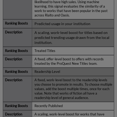
likelihood to have high sales. Using machine
learning, this signal evaluates the similarity of a
work to works that have been popular in the past
across Rialto and Oasis.
Predicted usage in your institution
A scaling, work-level boost for titles based on
predicted trending usage drawn from the local
institution.
Treated Titles
A fixed, offer-level boost to offers with records
treated by the ProQuest New Titles team.
Readership Level
A fixed, work-level boost to the readership levels
you choose to promote in results. To choose multiple
values, add the boost multiple times, once for each
value. Note that works of fiction all have a
readership level of general audience.
Recently Published
A scaling, work-level boost for works that have