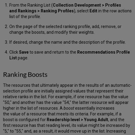
From the Ranking List (
Collection Development >
Profiles
and Rankings > Ranking Profiles
), select
Edit
in the row actions
list of the profile.
On the page of the selected ranking profile, add, remove, or
change the boosts, and modify their weights.
If desired, change the name and the description of the profile.
Click
Save
to save and return to the
Recommendations Profile
List
page.
Ranking Boosts
The resources that ultimately appear in the results of an automatic-
selection profile are initially assigned values that represent their
relative ranks in the list. For example, if one resource has the value
"50," and another has the value "54," the latter resource will appear
higher in the list of resources. A
boost
essentially increases
the value of a resource that meets its criteria. For example, if a
boost is configured for
Readership level > Young Adult
, and the
first resource has that reading level, its value might be increased by
"5," to "55," and, as a result, it would move up in the list. Increasing