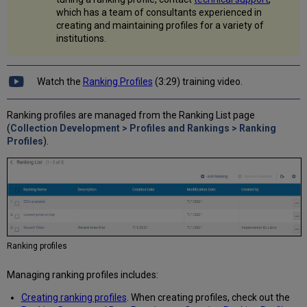
which has a team of consultants experienced in
creating and maintaining profiles for a variety of
institutions.
Watch the
Ranking Profiles
(3:29) training video.
Ranking profiles are managed from the Ranking List page
(
Collection Development > Profiles and Rankings > Ranking
Profiles
).
Ranking profiles
Managing ranking profiles includes:
Creating ranking profiles
. When creating profiles, check out the