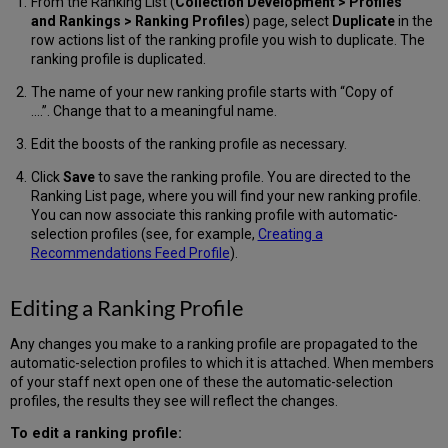
From the Ranking List (
Collection Development >
Profiles
and Rankings > Ranking Profiles
) page, select
Duplicate
in the
row actions list of the ranking profile you wish to duplicate. The
ranking profile is duplicated.
The name of your new ranking profile starts with “Copy of
….”. Change that to a meaningful name.
Edit the boosts of the ranking profile as necessary.
Click
Save
to save the ranking profile. You are directed to the
Ranking List page, where you will find your new ranking profile.
You can now associate this ranking profile with automatic-
selection profiles (see, for example,
Creating a
Recommendations Feed Profile
).
Editing a Ranking Profile
Any changes you make to a ranking profile are propagated to the
automatic-selection profiles to which it is attached. When members
of your staff next open one of these the automatic-selection
profiles, the results they see will reflect the changes.
To edit a ranking profile: