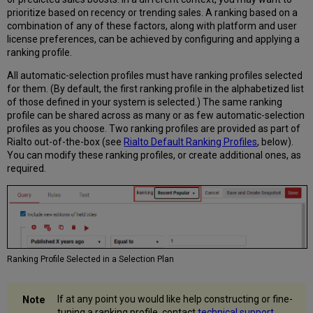
Rialto
prioritize based on recency or trending sales. A ranking based on a
Default
combination of any of these factors, along with platform and user
Ranking
license preferences, can be achieved by configuring and applying a
Profiles
ranking profile.
Deleting
All automatic-selection profiles must have ranking profiles selected
a
for them. (By default, the first ranking profile in the alphabetized list
Ranking
of those defined in your system is selected.) The same ranking
Profile
profile can be shared across as many or as few automatic-selection
profiles as you choose. Two ranking profiles are provided as part of
Rialto out-of-the-box (see
Rialto Default Ranking Profiles
, below).
You can modify these ranking profiles, or create additional ones, as
required.
Ranking Profile Selected in a Selection Plan
If at any point you would like help constructing or fine-
tuning a ranking profile, contact
technical support
,