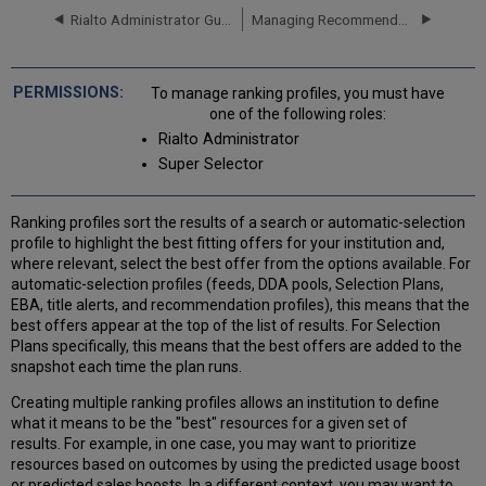
Profile
Rialto Administrator Guide
Managing Recommendation Profiles and Feeds
Editing
a
Ranking
To manage ranking profiles, you must have
Profile
one of the following roles:
Ranking
Rialto Administrator
Boosts
Super Selector
Fixed
and
Scaling
Ranking profiles sort the results of a search or automatic-selection
Boosts
profile to highlight the best fitting offers for your institution and,
where relevant, select the best offer from the options available. For
Work-
automatic-selection profiles (feeds, DDA pools, Selection Plans,
Level
EBA, title alerts, and recommendation profiles), this means that the
and
best offers appear at the top of the list of results. For Selection
Offer-
Plans specifically, this means that the best offers are added to the
Level
snapshot each time the plan runs.
Boosts
Best
Creating multiple ranking profiles allows an institution to define
Practices
what it means to be the "best" resources for a given set of
Available
results. For example, in one case, you may want to prioritize
Ranking
resources based on outcomes by using the predicted usage boost
Boosts
or predicted sales boosts. In a different context, you may want to