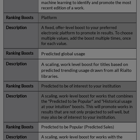
machine learning to identify and promote the most
recent edition of a work.
Platform
A fixed, offer-level boost to your preferred
electronic platform to promote in results. To choose
multiple values, add the boost multiple times, once
for each value.
Predicted global usage
A scaling, work level boost for titles based on
predicted trending usage drawn from all Rialto
libraries.
Predicted to be of interest to your institution
A scaling, work-level boost for works that combines
the "Predicted to be Popular" and "Historical usage
at your intuition" boosts. This will promote works in
results that are not only projected to sell well, but
may also be of interest to your institution.
Predicted to be Popular (Predicted Sales)
A scaling, work-level boost for works with the