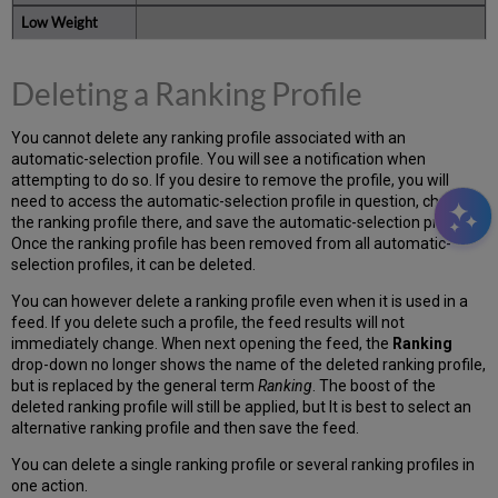
Deleting a Ranking Profile
You cannot delete any ranking profile associated with an
automatic-selection profile. You will see a notification when
attempting to do so. If you desire to remove the profile, you will
need to access the automatic-selection profile in question, change
the ranking profile there, and save the automatic-selection profile.
Once the ranking profile has been removed from all automatic-
selection profiles, it can be deleted.
You can however delete a ranking profile even when it is used in a
feed. If you delete such a profile, the feed results will not
immediately change. When next opening the feed, the
Ranking
drop-down no longer shows the name of the deleted ranking profile,
but is replaced by the general term
Ranking
. The boost of the
deleted ranking profile will still be applied, but It is best to select an
alternative ranking profile and then save the feed.
You can delete a single ranking profile or several ranking profiles in
one action.