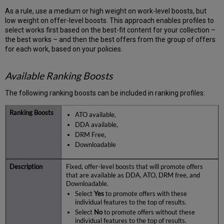
As a rule, use a medium or high weight on work-level boosts, but
low weight on offer-level boosts. This approach enables profiles to
select works first based on the best-fit content for your collection –
the best works – and then the best offers from the group of offers
for each work, based on your policies.
Available Ranking Boosts
The following ranking boosts can be included in ranking profiles:
ATO available,
DDA available,
DRM Free,
Downloadable
Fixed, offer-level boosts that will promote offers
that are available as DDA, ATO, DRM free, and
Downloadable.
Select
Yes
to promote offers with these
individual features to the top of results.
Select
No
to promote offers without these
individual features to the top of results.