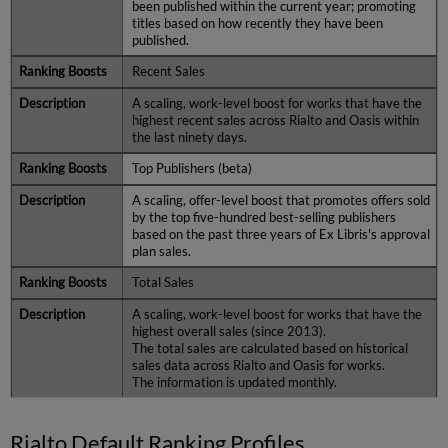
been published within the current year; promoting
titles based on how recently they have been
published.
Recent Sales
A scaling, work-level boost for works that have the
highest recent sales across Rialto and Oasis within
the last ninety days.
Top Publishers (beta)
A scaling, offer-level boost that promotes offers sold
by the top five-hundred best-selling publishers
based on the past three years of Ex Libris's approval
plan sales.
Total Sales
A scaling, work-level boost for works that have the
highest overall sales (since 2013).
The total sales are calculated based on historical
sales data across Rialto and Oasis for works.
The information is updated monthly.
Rialto Default Ranking Profiles