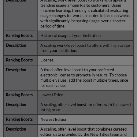
A scaling, work-level boost to works with upward
trending usage among Rialto customers. Using
machine learning, trending is calculated evaluating
usage changes for works, in order to focus on works
with significantly increasing usage over a shorter
period of time.
Historical usage at your institution
A scaling work-level boost to offers with high usage
from your institution.
License
A fixed, offer-level boost to your preferred
electronic license to promote in results. To choose
multiple values, add the boost multiple times, once
for each value.
Lowest Price
A scaling, offer-level boost for offers with the lowest
listing price.
Newest Edition
A scaling, offer-level boost that combines curated
edition data provided by the New Titles team and