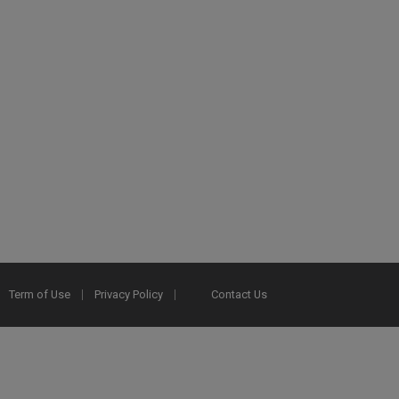
Term of Use
Privacy Policy
Contact Us
2025 Ex Libris. All rights reserved