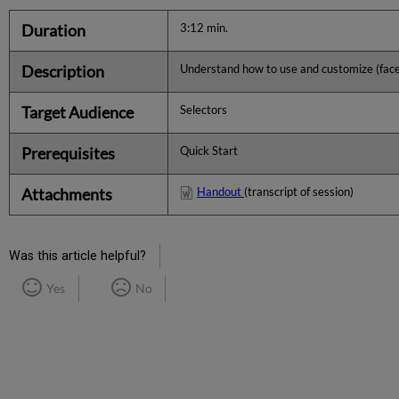
Duration
3:12 min.
Description
Understand how to use and customize (fac
Target Audience
Selectors
Prerequisites
Quick Start
Attachments
Handout
(transcript of session)
Was this article helpful?
Yes
No