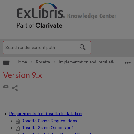
Expand/collapse global hierarchy
E
Home
Rosetta
Implementation and Installation
Ver
Version 9.x
Share
page
Share
by
email
Requirements for Rosetta Installation
Rosetta Sizing Request.docx
Rosetta Sizing Options.pdf