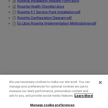
Rosetta Installation Request Form.docx
Rosetta Health Checklist.docx
Rosetta 9.1 Service Pack Installation.pdf
Rosetta Configuration Diagram.pdf
Ex Libris Rosetta Implementation Methodology.pdf
We use necessary cookies to make our site work. You can
manage your preferences for optional cookies we use to
measure our site’s performance, personalize content and
Term of Use
Privacy Policy
Contact Us
ads to you, and provide social media features.
Learn More
Manage cookie preferences