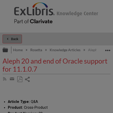
Back
Expand/collapse global hierarchy
E
Home
Rosetta
Knowledge Articles
Aleph 20 and en
Aleph 20 and end of Oracle support
for 11.1.0.7
Share
Subscribe
by
page
Save
Share
RSS
as
by
PDF
email
Article Type:
Q&A
Product:
Cross-Product