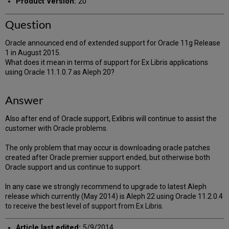
Product Version:
20
Question
Oracle announced end of extended support for Oracle 11g Release
1 in August 2015.
What does it mean in terms of support for Ex Libris applications
using Oracle 11.1.0.7 as Aleph 20?
Answer
Also after end of Oracle support, Exlibris will continue to assist the
customer with Oracle problems.
The only problem that may occur is downloading oracle patches
created after Oracle premier support ended, but otherwise both
Oracle support and us continue to support.
In any case we strongly recommend to upgrade to latest Aleph
release which currently (May 2014) is Aleph 22 using Oracle 11.2.0.4
to receive the best level of support from Ex Libris.
Article last edited:
5/9/2014