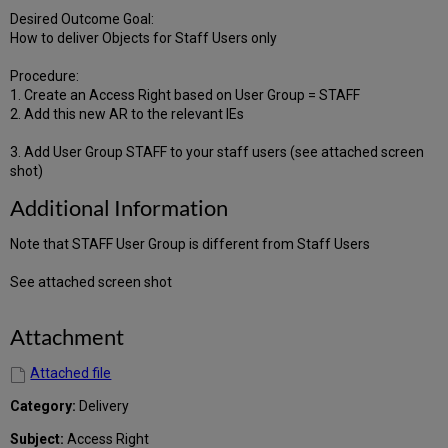
Desired Outcome Goal:
How to deliver Objects for Staff Users only
Procedure:
1. Create an Access Right based on User Group = STAFF
2. Add this new AR to the relevant IEs
3. Add User Group STAFF to your staff users (see attached screen
shot)
Additional Information
Note that STAFF User Group is different from Staff Users
See attached screen shot
Attachment
Attached file
Category:
Delivery
Subject:
Access Right