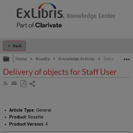
Back
Expand/collapse global hierarchy
E
Home
Rosetta
Knowledge Articles
Delivery of obje
Delivery of objects for Staff User
Share
Subscribe
by
page
Save
Share
RSS
as
by
PDF
email
Article Type:
General
Product:
Rosetta
Product Version:
4